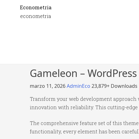
Econometria
econometria
Gameleon – WordPress
marzo 11, 2026
AdminEco
23,879+ Downloads
Transform your web development approach 
innovation with reliability. This cutting-edge
The comprehensive feature set of this them
functionality, every element has been caref