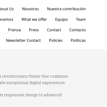
bout Us
Nosotros
Nuestra contribución
recemos
What we offer
Equipo
Team
Prensa
Press
Contact
Contacto
Newsletter Contact
Policies
Políticas
 revolutionary theme that combines
ate exceptional digital experiences.
om responsive design to advanced