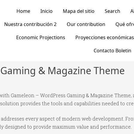
Home
Inicio
Mapa del sitio
Search
A
Nuestra contribución 2
Our contribution
Qué of
Economic Projections
Proyecciones económicas
Contacto Boletin
 Gaming & Magazine Theme
with Gameleon – WordPress Gaming & Magazine Theme, a
 solution provides the tools and capabilities needed to cre
e addresses every aspect of modern web development. Fr
ully designed to provide maximum value and performance.