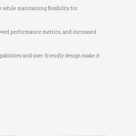
while maintaining flexibility for
oved performance metrics, and increased
abilities and user-friendly design make it