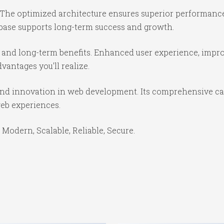
 The optimized architecture ensures superior performance 
base supports long-term success and growth.
 and long-term benefits. Enhanced user experience, impr
antages you'll realize.
and innovation in web development. Its comprehensive cap
web experiences.
 Modern, Scalable, Reliable, Secure.