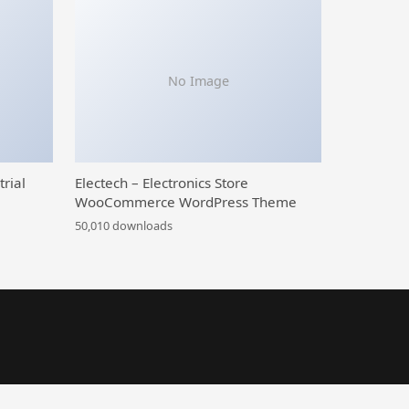
No Image
trial
Electech – Electronics Store
WooCommerce WordPress Theme
50,010 downloads