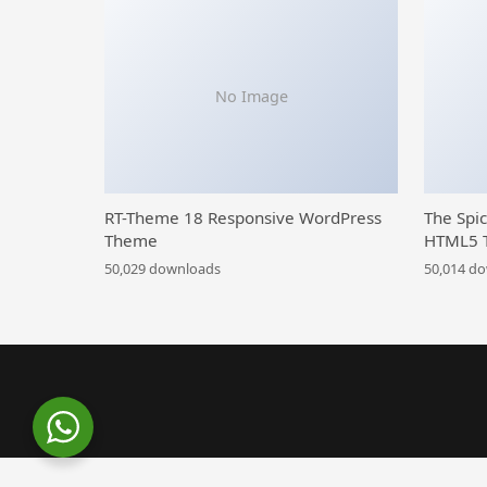
No Image
RT-Theme 18 Responsive WordPress
The Spi
Theme
HTML5 
50,029 downloads
50,014 d