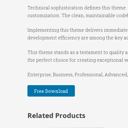
Technical sophistication defines this theme.
customization. The clean, maintainable code
Implementing this theme delivers immediate
development efficiency are among the key adv
This theme stands as a testament to quality 
the perfect choice for creating exceptional 
Enterprise, Business, Professional, Advanced,
Free Download
Related Products