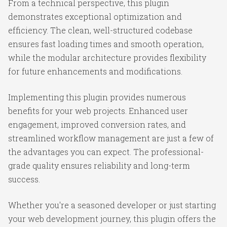
From a technical perspective, this plugin
demonstrates exceptional optimization and
efficiency. The clean, well-structured codebase
ensures fast loading times and smooth operation,
while the modular architecture provides flexibility
for future enhancements and modifications.
Implementing this plugin provides numerous
benefits for your web projects. Enhanced user
engagement, improved conversion rates, and
streamlined workflow management are just a few of
the advantages you can expect. The professional-
grade quality ensures reliability and long-term
success.
Whether you're a seasoned developer or just starting
your web development journey, this plugin offers the