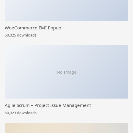
WooCommerce EMI Popup
50,025 downloads
No Image
Agile Scrum – Project Issue Management
50,023 downloads