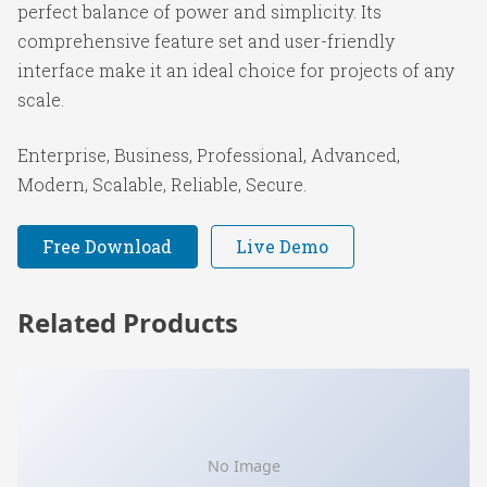
perfect balance of power and simplicity. Its
comprehensive feature set and user-friendly
interface make it an ideal choice for projects of any
scale.
Enterprise, Business, Professional, Advanced,
Modern, Scalable, Reliable, Secure.
Free Download
Live Demo
Related Products
No Image