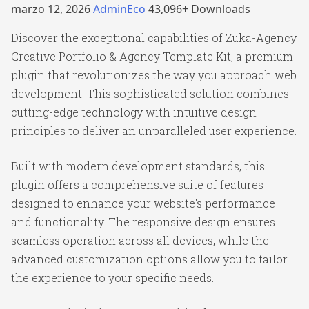
marzo 12, 2026
AdminEco
43,096+ Downloads
Discover the exceptional capabilities of Zuka-Agency
Creative Portfolio & Agency Template Kit, a premium
plugin that revolutionizes the way you approach web
development. This sophisticated solution combines
cutting-edge technology with intuitive design
principles to deliver an unparalleled user experience.
Built with modern development standards, this
plugin offers a comprehensive suite of features
designed to enhance your website's performance
and functionality. The responsive design ensures
seamless operation across all devices, while the
advanced customization options allow you to tailor
the experience to your specific needs.