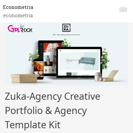
Econometria
econometria
Zuka-Agency Creative
Portfolio & Agency
Template Kit