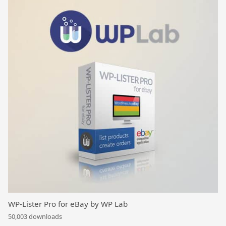
WP-Lister Pro for eBay by WP Lab
50,003 downloads