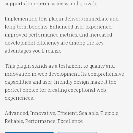
supports long-term success and growth.
Implementing this plugin delivers immediate and
long-term benefits. Enhanced user experience,
improved performance metrics, and increased
development efficiency are among the key
advantages you'll realize.
This plugin stands as a testament to quality and
innovation in web development. Its comprehensive
capabilities and user-friendly design make it the
perfect choice for creating exceptional web
experiences.
Advanced, Innovative, Efficient, Scalable, Flexible,
Reliable, Performance, Excellence.