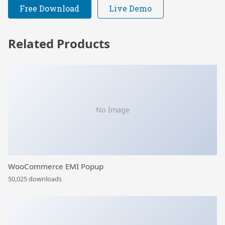
Free Download
Live Demo
Related Products
No Image
WooCommerce EMI Popup
50,025 downloads