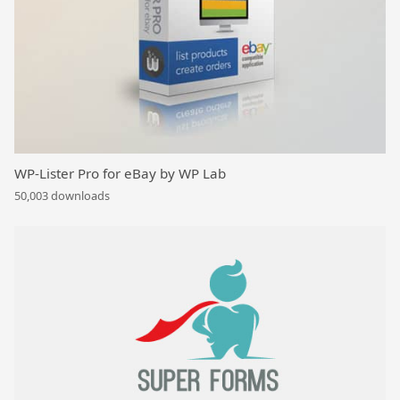
WP-Lister Pro for eBay by WP Lab
50,003 downloads