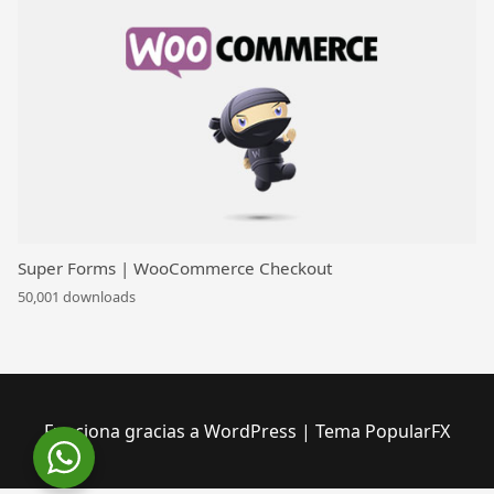
Super Forms | WooCommerce Checkout
50,001 downloads
Funciona gracias a WordPress
|
Tema PopularFX