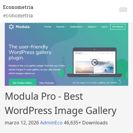
Econometria
econometria
Modula Pro - Best
WordPress Image Gallery
marzo 12, 2026
AdminEco
46,635+ Downloads