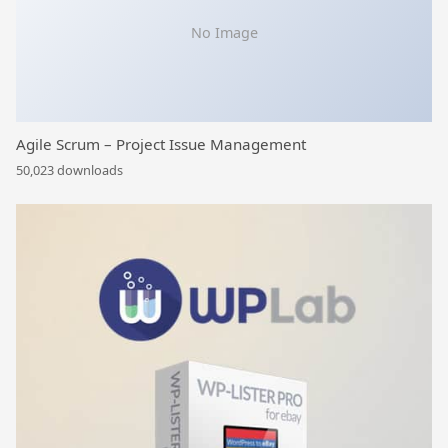
No Image
Agile Scrum – Project Issue Management
50,023 downloads