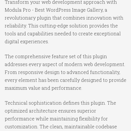
Transform your web development approach with
Modula Pro - Best WordPress Image Gallery, a
revolutionary plugin that combines innovation with
reliability. This cutting-edge solution provides the
tools and capabilities needed to create exceptional
digital experiences.
The comprehensive feature set of this plugin
addresses every aspect of modern web development.
From responsive design to advanced functionality,
every element has been carefully designed to provide
maximum value and performance.
Technical sophistication defines this plugin. The
optimized architecture ensures superior
performance while maintaining flexibility for
customization. The clean, maintainable codebase