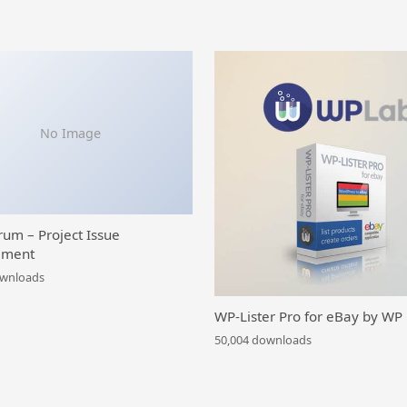
No Image
rum – Project Issue
ment
ownloads
WP-Lister Pro for eBay by WP
50,004 downloads