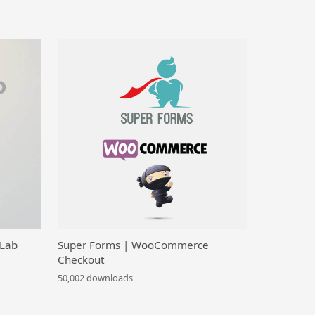
 Lab
Super Forms | WooCommerce
Checkout
50,002 downloads