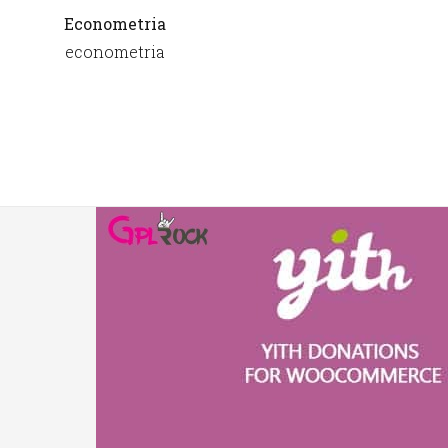
Econometria
econometria