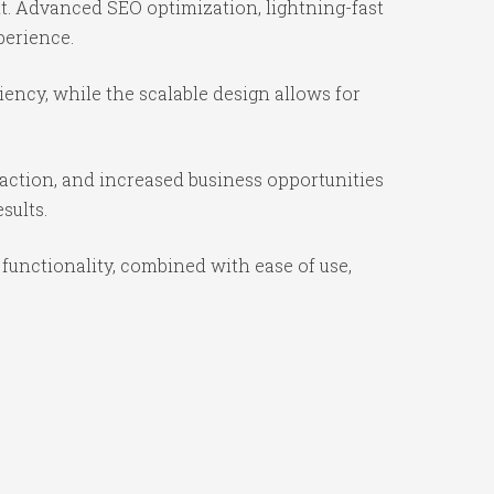
t. Advanced SEO optimization, lightning-fast
perience.
iency, while the scalable design allows for
action, and increased business opportunities
sults.
functionality, combined with ease of use,