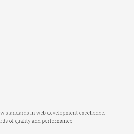
w standards in web development excellence.
rds of quality and performance.