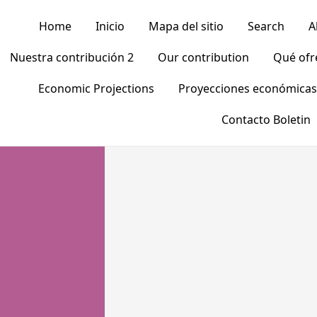
Home
Inicio
Mapa del sitio
Search
A
Nuestra contribución 2
Our contribution
Qué of
Economic Projections
Proyecciones económicas
Contacto Boletin