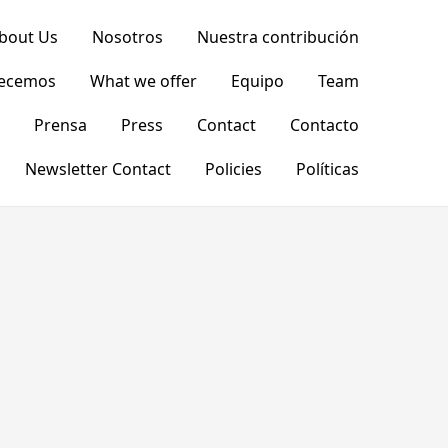
bout Us
Nosotros
Nuestra contribución
recemos
What we offer
Equipo
Team
Prensa
Press
Contact
Contacto
Newsletter Contact
Policies
Políticas