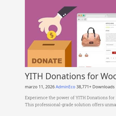
YITH Donations for W
marzo 11, 2026
AdminEco
38,771+ Downloads
Experience the power of YITH Donations fo
This professional-grade solution offers unma