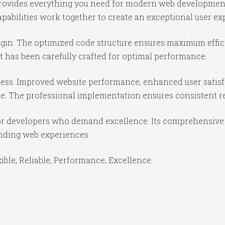
n provides everything you need for modern web developmen
abilities work together to create an exceptional user ex
lugin. The optimized code structure ensures maximum effic
 has been carefully crafted for optimal performance.
cess. Improved website performance, enhanced user satisf
e. The professional implementation ensures consistent re
for developers who demand excellence. Its comprehensive 
anding web experiences.
xible, Reliable, Performance, Excellence.