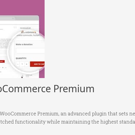
ooCommerce Premium
r WooCommerce Premium, an advanced plugin that sets ne
tched functionality while maintaining the highest standa