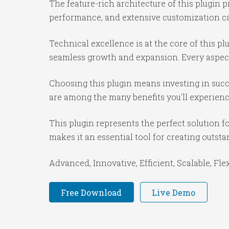
The feature-rich architecture of this plugi
performance, and extensive customization cap
Technical excellence is at the core of this p
seamless growth and expansion. Every aspect
Choosing this plugin means investing in suc
are among the many benefits you'll experienc
This plugin represents the perfect solution 
makes it an essential tool for creating outst
Advanced, Innovative, Efficient, Scalable, Fle
Free Download
Live Demo