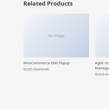
Related Products
No Image
WooCommerce EMI Popup
Agile Sc
Manage
50,025 downloads
50,023 d