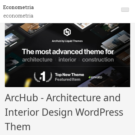
Econometria
econometria
ArcHub - Architecture and
Interior Design WordPress
Them