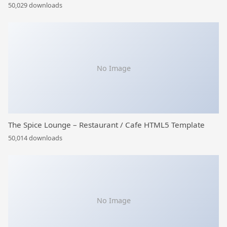
50,029 downloads
No Image
The Spice Lounge – Restaurant / Cafe HTML5 Template
50,014 downloads
No Image