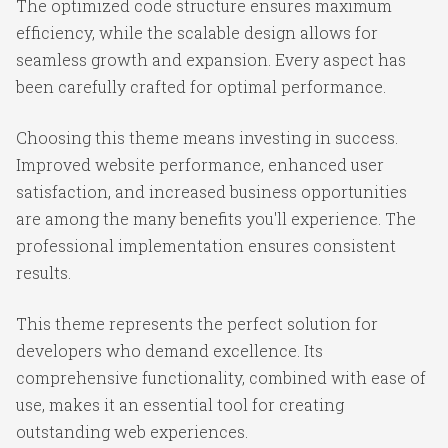
The optimized code structure ensures maximum
efficiency, while the scalable design allows for
seamless growth and expansion. Every aspect has
been carefully crafted for optimal performance.
Choosing this theme means investing in success.
Improved website performance, enhanced user
satisfaction, and increased business opportunities
are among the many benefits you'll experience. The
professional implementation ensures consistent
results.
This theme represents the perfect solution for
developers who demand excellence. Its
comprehensive functionality, combined with ease of
use, makes it an essential tool for creating
outstanding web experiences.