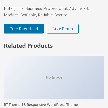
Enterprise, Business, Professional, Advanced,
Modern, Scalable, Reliable, Secure.
Free Download
Live Demo
Related Products
No Image
RT-Theme 18 Responsive WordPress Theme