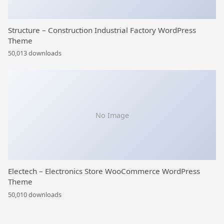
Structure – Construction Industrial Factory WordPress
Theme
50,013 downloads
No Image
Electech – Electronics Store WooCommerce WordPress
Theme
50,010 downloads