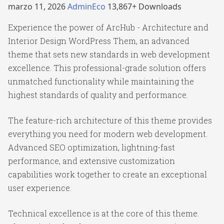
marzo 11, 2026
AdminEco
13,867+ Downloads
Experience the power of ArcHub - Architecture and
Interior Design WordPress Them, an advanced
theme that sets new standards in web development
excellence. This professional-grade solution offers
unmatched functionality while maintaining the
highest standards of quality and performance.
The feature-rich architecture of this theme provides
everything you need for modern web development.
Advanced SEO optimization, lightning-fast
performance, and extensive customization
capabilities work together to create an exceptional
user experience.
Technical excellence is at the core of this theme.