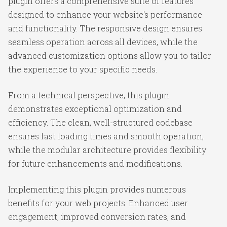
plugin offers a comprehensive suite of features
designed to enhance your website's performance
and functionality. The responsive design ensures
seamless operation across all devices, while the
advanced customization options allow you to tailor
the experience to your specific needs.
From a technical perspective, this plugin
demonstrates exceptional optimization and
efficiency. The clean, well-structured codebase
ensures fast loading times and smooth operation,
while the modular architecture provides flexibility
for future enhancements and modifications.
Implementing this plugin provides numerous
benefits for your web projects. Enhanced user
engagement, improved conversion rates, and