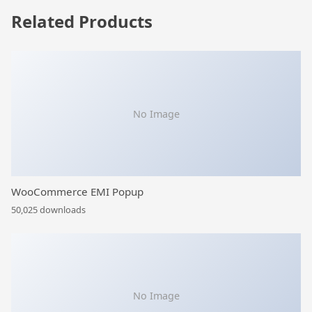
Related Products
No Image
WooCommerce EMI Popup
50,025 downloads
No Image