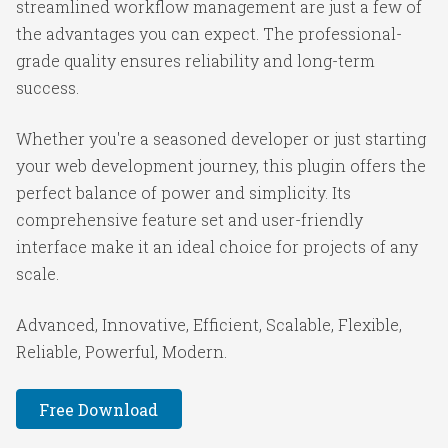
streamlined workflow management are just a few of
the advantages you can expect. The professional-
grade quality ensures reliability and long-term
success.
Whether you're a seasoned developer or just starting
your web development journey, this plugin offers the
perfect balance of power and simplicity. Its
comprehensive feature set and user-friendly
interface make it an ideal choice for projects of any
scale.
Advanced, Innovative, Efficient, Scalable, Flexible,
Reliable, Powerful, Modern.
Free Download