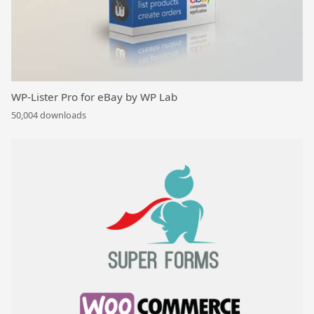
WP-Lister Pro for eBay by WP Lab
50,004 downloads