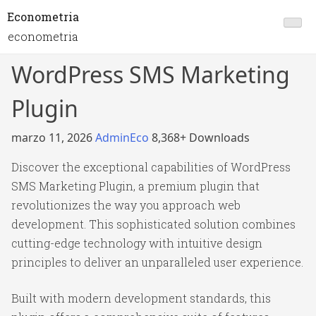
Econometria
econometria
WordPress SMS Marketing
Plugin
marzo 11, 2026
AdminEco
8,368+ Downloads
Discover the exceptional capabilities of WordPress
SMS Marketing Plugin, a premium plugin that
revolutionizes the way you approach web
development. This sophisticated solution combines
cutting-edge technology with intuitive design
principles to deliver an unparalleled user experience.
Built with modern development standards, this