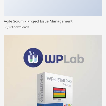
Agile Scrum – Project Issue Management
50,023 downloads