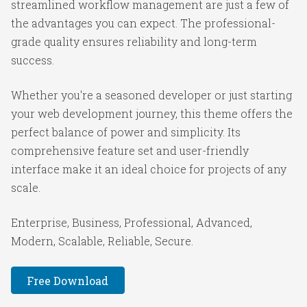
streamlined workflow management are just a few of
the advantages you can expect. The professional-
grade quality ensures reliability and long-term
success.
Whether you're a seasoned developer or just starting
your web development journey, this theme offers the
perfect balance of power and simplicity. Its
comprehensive feature set and user-friendly
interface make it an ideal choice for projects of any
scale.
Enterprise, Business, Professional, Advanced,
Modern, Scalable, Reliable, Secure.
Free Download