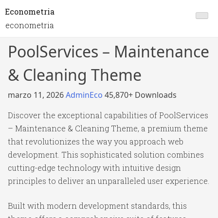
Econometria
econometria
PoolServices – Maintenance
& Cleaning Theme
marzo 11, 2026
AdminEco
45,870+ Downloads
Discover the exceptional capabilities of PoolServices
– Maintenance & Cleaning Theme, a premium theme
that revolutionizes the way you approach web
development. This sophisticated solution combines
cutting-edge technology with intuitive design
principles to deliver an unparalleled user experience.
Built with modern development standards, this