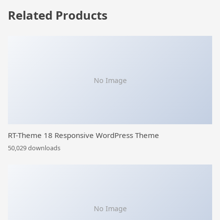
Related Products
No Image
RT-Theme 18 Responsive WordPress Theme
50,029 downloads
No Image