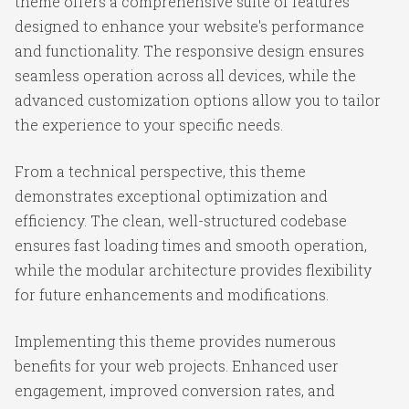
theme offers a comprehensive suite of features
designed to enhance your website's performance
and functionality. The responsive design ensures
seamless operation across all devices, while the
advanced customization options allow you to tailor
the experience to your specific needs.
From a technical perspective, this theme
demonstrates exceptional optimization and
efficiency. The clean, well-structured codebase
ensures fast loading times and smooth operation,
while the modular architecture provides flexibility
for future enhancements and modifications.
Implementing this theme provides numerous
benefits for your web projects. Enhanced user
engagement, improved conversion rates, and