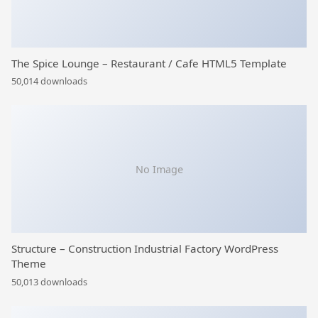
The Spice Lounge – Restaurant / Cafe HTML5 Template
50,014 downloads
No Image
Structure – Construction Industrial Factory WordPress
Theme
50,013 downloads