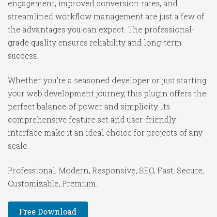
engagement, improved conversion rates, and
streamlined workflow management are just a few of
the advantages you can expect. The professional-
grade quality ensures reliability and long-term
success.
Whether you're a seasoned developer or just starting
your web development journey, this plugin offers the
perfect balance of power and simplicity. Its
comprehensive feature set and user-friendly
interface make it an ideal choice for projects of any
scale.
Professional, Modern, Responsive, SEO, Fast, Secure,
Customizable, Premium.
Free Download