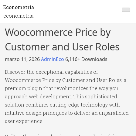
Econometria
econometria
Woocommerce Price by
Customer and User Roles
marzo 11, 2026
AdminEco
6,116+ Downloads
Discover the exceptional capabilities of
Woocommerce Price by Customer and User Roles, a
premium plugin that revolutionizes the way you
approach web development. This sophisticated
solution combines cutting-edge technology with
intuitive design principles to deliver an unparalleled
user experience.