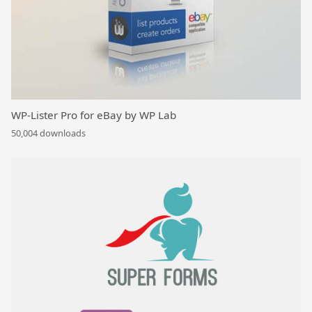
WP-Lister Pro for eBay by WP Lab
50,004 downloads