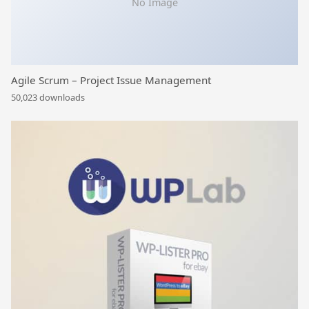
No Image
Agile Scrum – Project Issue Management
50,023 downloads