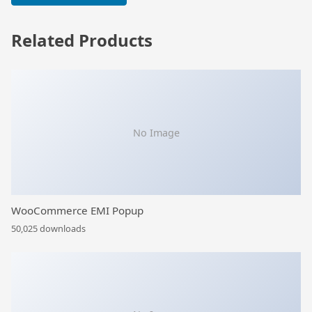
Related Products
No Image
WooCommerce EMI Popup
50,025 downloads