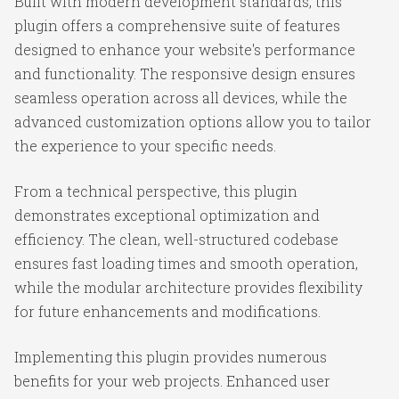
Built with modern development standards, this
plugin offers a comprehensive suite of features
designed to enhance your website's performance
and functionality. The responsive design ensures
seamless operation across all devices, while the
advanced customization options allow you to tailor
the experience to your specific needs.
From a technical perspective, this plugin
demonstrates exceptional optimization and
efficiency. The clean, well-structured codebase
ensures fast loading times and smooth operation,
while the modular architecture provides flexibility
for future enhancements and modifications.
Implementing this plugin provides numerous
benefits for your web projects. Enhanced user