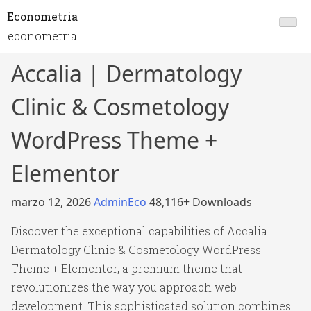
Econometria
econometria
Accalia | Dermatology
Clinic & Cosmetology
WordPress Theme +
Elementor
marzo 12, 2026
AdminEco
48,116+ Downloads
Discover the exceptional capabilities of Accalia |
Dermatology Clinic & Cosmetology WordPress
Theme + Elementor, a premium theme that
revolutionizes the way you approach web
development. This sophisticated solution combines