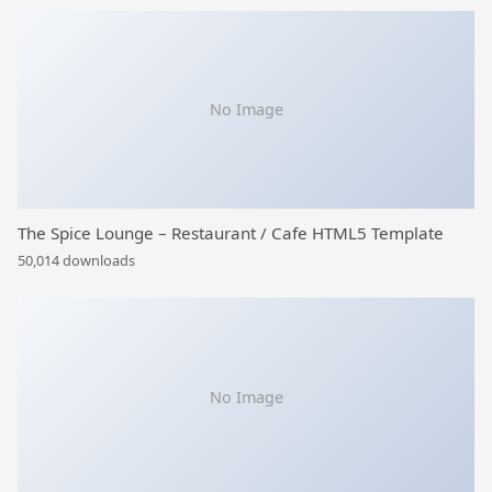
No Image
The Spice Lounge – Restaurant / Cafe HTML5 Template
50,014 downloads
No Image