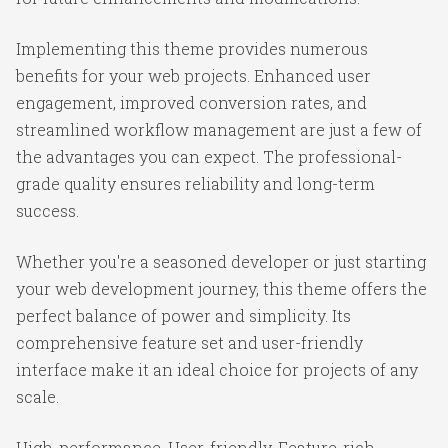
Implementing this theme provides numerous
benefits for your web projects. Enhanced user
engagement, improved conversion rates, and
streamlined workflow management are just a few of
the advantages you can expect. The professional-
grade quality ensures reliability and long-term
success.
Whether you're a seasoned developer or just starting
your web development journey, this theme offers the
perfect balance of power and simplicity. Its
comprehensive feature set and user-friendly
interface make it an ideal choice for projects of any
scale.
High-performance, User-friendly, Feature-rich,