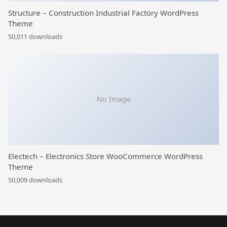
Structure – Construction Industrial Factory WordPress
Theme
50,011 downloads
No Image
Electech – Electronics Store WooCommerce WordPress
Theme
50,009 downloads