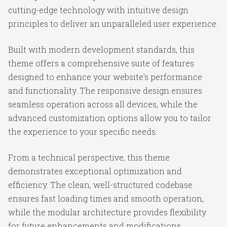
cutting-edge technology with intuitive design
principles to deliver an unparalleled user experience.
Built with modern development standards, this
theme offers a comprehensive suite of features
designed to enhance your website's performance
and functionality. The responsive design ensures
seamless operation across all devices, while the
advanced customization options allow you to tailor
the experience to your specific needs.
From a technical perspective, this theme
demonstrates exceptional optimization and
efficiency. The clean, well-structured codebase
ensures fast loading times and smooth operation,
while the modular architecture provides flexibility
for future enhancements and modifications.