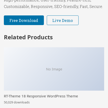
Customizable, Responsive, SEO-friendly, Fast, Secure.
Free Download
Live Demo
Related Products
No Image
RT-Theme 18 Responsive WordPress Theme
50,029 downloads