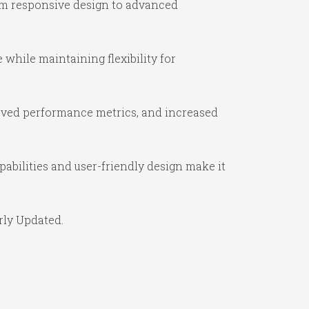
om responsive design to advanced
while maintaining flexibility for
oved performance metrics, and increased
abilities and user-friendly design make it
rly Updated.