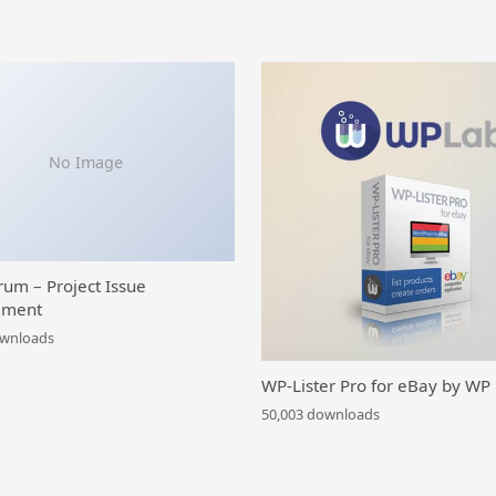
No Image
rum – Project Issue
ment
ownloads
WP-Lister Pro for eBay by WP
50,003 downloads