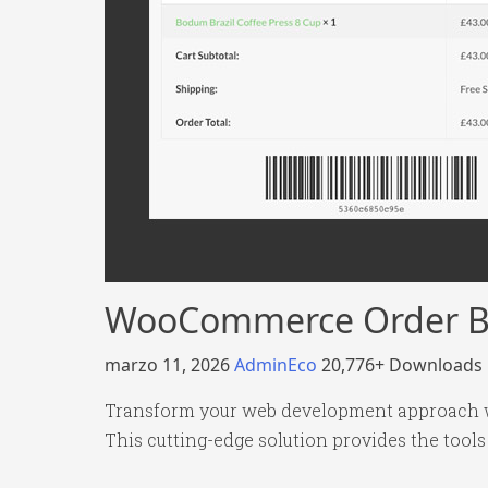
WooCommerce Order B
marzo 11, 2026
AdminEco
20,776+ Downloads
Transform your web development approach wi
This cutting-edge solution provides the tools