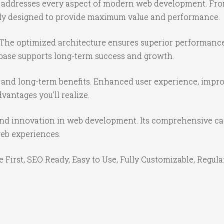
in addresses every aspect of modern web development. Fr
ully designed to provide maximum value and performance.
 The optimized architecture ensures superior performance 
base supports long-term success and growth.
 and long-term benefits. Enhanced user experience, impr
antages you'll realize.
 and innovation in web development. Its comprehensive cap
web experiences.
e First, SEO Ready, Easy to Use, Fully Customizable, Regula