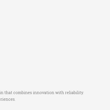
that combines innovation with reliability.
eriences.