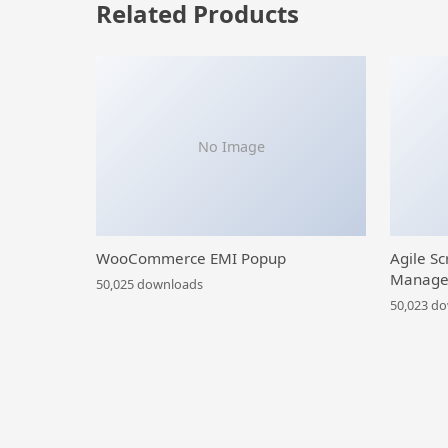
Related Products
No Image
WooCommerce EMI Popup
Agile Sc
Manage
50,025 downloads
50,023 d