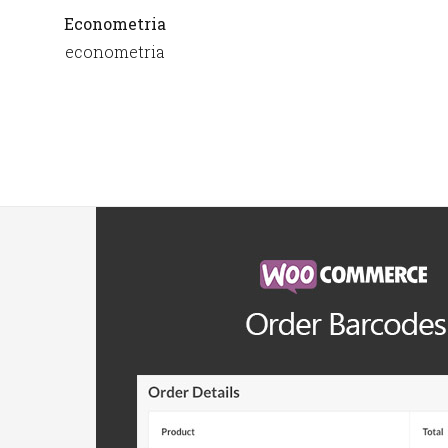
Econometria
econometria