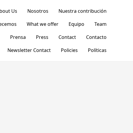
bout Us
Nosotros
Nuestra contribución
recemos
What we offer
Equipo
Team
Prensa
Press
Contact
Contacto
Newsletter Contact
Policies
Políticas