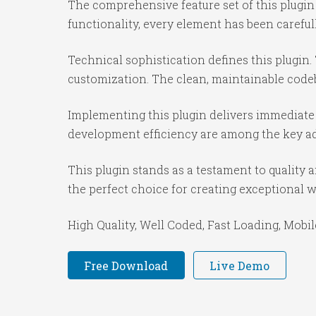
The comprehensive feature set of this plug
functionality, every element has been caref
Technical sophistication defines this plugin.
customization. The clean, maintainable code
Implementing this plugin delivers immediate
development efficiency are among the key adv
This plugin stands as a testament to quality
the perfect choice for creating exceptional 
High Quality, Well Coded, Fast Loading, Mobil
Free Download
Live Demo