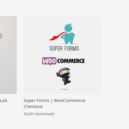
 Lab
Super Forms | WooCommerce
Checkout
50,001 downloads