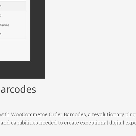
arcodes
th WooCommerce Order Barcodes, a revolutionary plugin 
 and capabilities needed to create exceptional digital exp