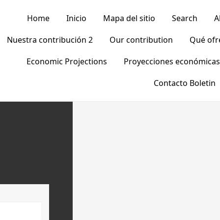
Home
Inicio
Mapa del sitio
Search
A
Nuestra contribución 2
Our contribution
Qué of
Economic Projections
Proyecciones económicas
Contacto Boletin