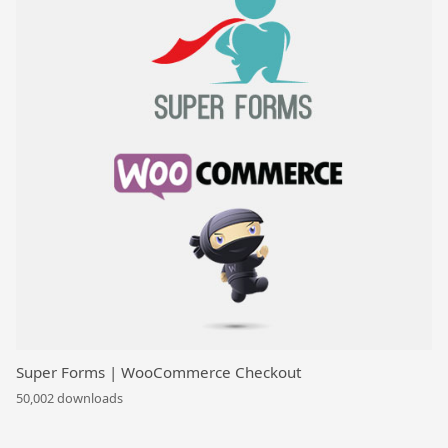
Super Forms | WooCommerce Checkout
50,002 downloads