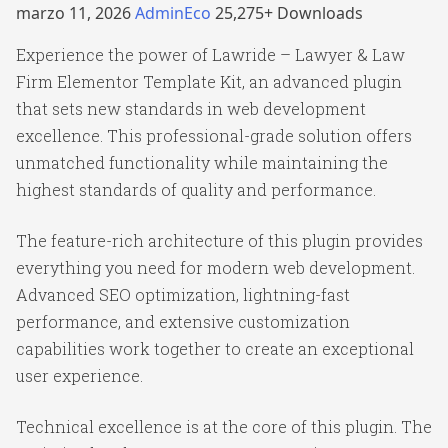
marzo 11, 2026
AdminEco
25,275+ Downloads
Experience the power of Lawride – Lawyer & Law
Firm Elementor Template Kit, an advanced plugin
that sets new standards in web development
excellence. This professional-grade solution offers
unmatched functionality while maintaining the
highest standards of quality and performance.
The feature-rich architecture of this plugin provides
everything you need for modern web development.
Advanced SEO optimization, lightning-fast
performance, and extensive customization
capabilities work together to create an exceptional
user experience.
Technical excellence is at the core of this plugin. The