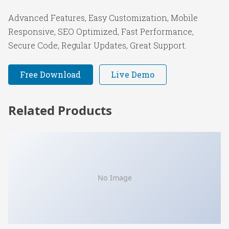
Advanced Features, Easy Customization, Mobile
Responsive, SEO Optimized, Fast Performance,
Secure Code, Regular Updates, Great Support.
Free Download
Live Demo
Related Products
No Image