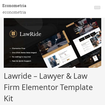
Econometria
econometria
Lawride – Lawyer & Law
Firm Elementor Template
Kit