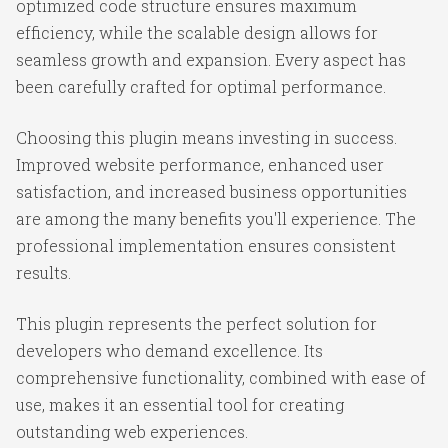
optimized code structure ensures maximum
efficiency, while the scalable design allows for
seamless growth and expansion. Every aspect has
been carefully crafted for optimal performance.
Choosing this plugin means investing in success.
Improved website performance, enhanced user
satisfaction, and increased business opportunities
are among the many benefits you'll experience. The
professional implementation ensures consistent
results.
This plugin represents the perfect solution for
developers who demand excellence. Its
comprehensive functionality, combined with ease of
use, makes it an essential tool for creating
outstanding web experiences.