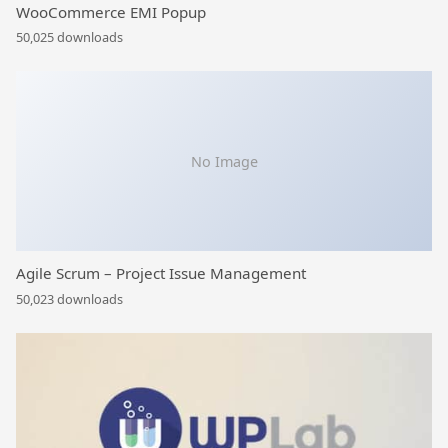
WooCommerce EMI Popup
50,025 downloads
No Image
Agile Scrum – Project Issue Management
50,023 downloads