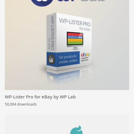
WP-Lister Pro for eBay by WP Lab
50,004 downloads