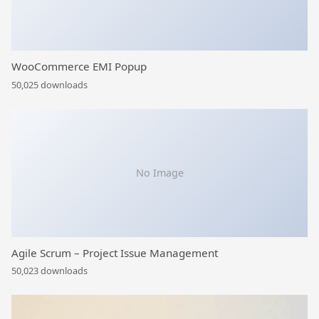
WooCommerce EMI Popup
50,025 downloads
No Image
Agile Scrum – Project Issue Management
50,023 downloads