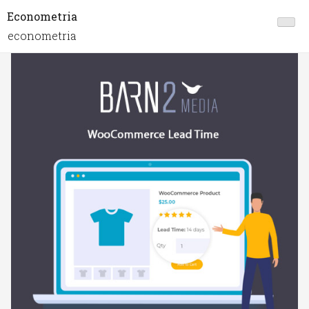
Econometria
econometria