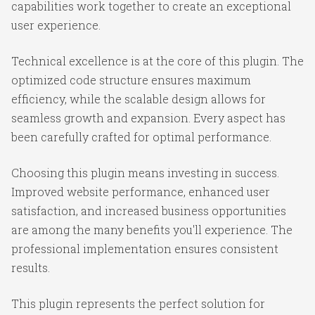
capabilities work together to create an exceptional
user experience.
Technical excellence is at the core of this plugin. The
optimized code structure ensures maximum
efficiency, while the scalable design allows for
seamless growth and expansion. Every aspect has
been carefully crafted for optimal performance.
Choosing this plugin means investing in success.
Improved website performance, enhanced user
satisfaction, and increased business opportunities
are among the many benefits you'll experience. The
professional implementation ensures consistent
results.
This plugin represents the perfect solution for