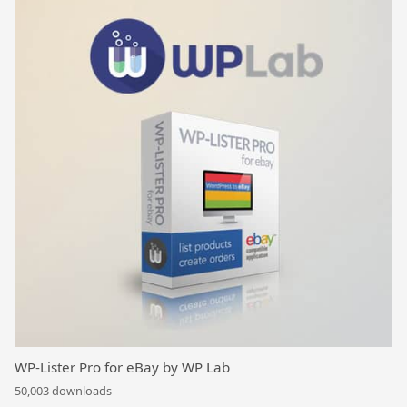
WP-Lister Pro for eBay by WP Lab
50,003 downloads