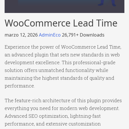
WooCommerce Lead Time
marzo 12, 2026
AdminEco
26,791+ Downloads
Experience the power of WooCommerce Lead Time,
an advanced plugin that sets new standards in web
development excellence. This professional-grade
solution offers unmatched functionality while
maintaining the highest standards of quality and
performance.
The feature-rich architecture of this plugin provides
everything you need for modern web development.
Advanced SEO optimization, lightning-fast
performance, and extensive customization