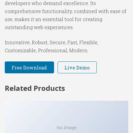
developers who demand excellence. Its
comprehensive functionality, combined with ease of
use, makes it an essential tool for creating
outstanding web experiences.
Innovative, Robust, Secure, Fast, Flexible,
Customizable, Professional, Modern.
Free Download
Live Demo
Related Products
No Image