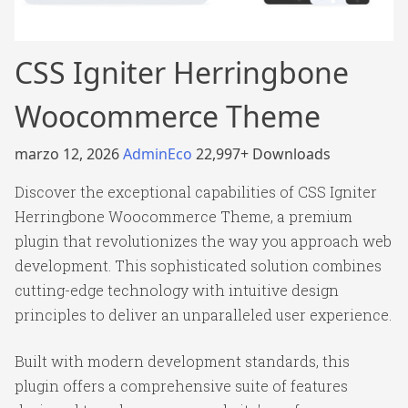
CSS Igniter Herringbone
Woocommerce Theme
marzo 12, 2026
AdminEco
22,997+ Downloads
Discover the exceptional capabilities of CSS Igniter
Herringbone Woocommerce Theme, a premium
plugin that revolutionizes the way you approach web
development. This sophisticated solution combines
cutting-edge technology with intuitive design
principles to deliver an unparalleled user experience.
Built with modern development standards, this
plugin offers a comprehensive suite of features