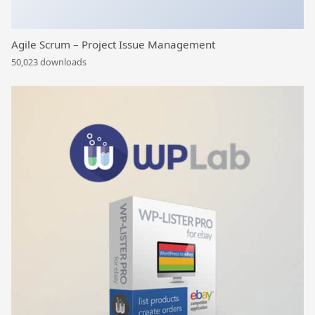
Agile Scrum – Project Issue Management
50,023 downloads