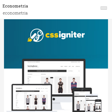
Econometria
econometria