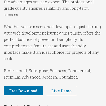
the advantages you can expect. The professional-
grade quality ensures reliability and long-term
success.
Whether you're a seasoned developer or just starting
your web development journey, this plugin offers the
perfect balance of power and simplicity. Its
comprehensive feature set and user-friendly
interface make it an ideal choice for projects of any
scale.
Professional, Enterprise, Business, Commercial,
Premium, Advanced, Modern, Optimized.
Free Download
Live Demo