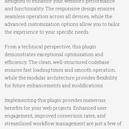
designed to enhance your website's performance
and functionality. The responsive design ensures
seamless operation across all devices, while the
advanced customization options allow you to tailor
the experience to your specific needs.
From a technical perspective, this plugin
demonstrates exceptional optimization and
efficiency. The clean, well-structured codebase
ensures fast loading times and smooth operation,
while the modular architecture provides flexibility
for future enhancements and modifications.
Implementing this plugin provides numerous
benefits for your web projects. Enhanced user
engagement, improved conversion rates, and
streamlined workflow management are just a few of