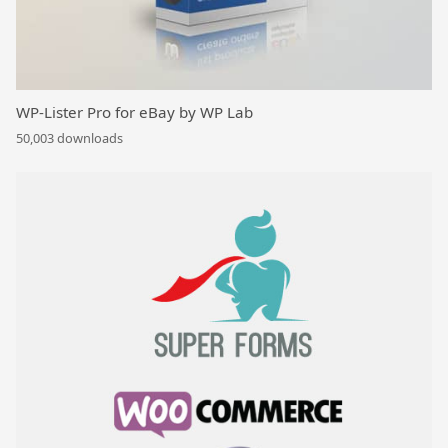
WP-Lister Pro for eBay by WP Lab
50,003 downloads