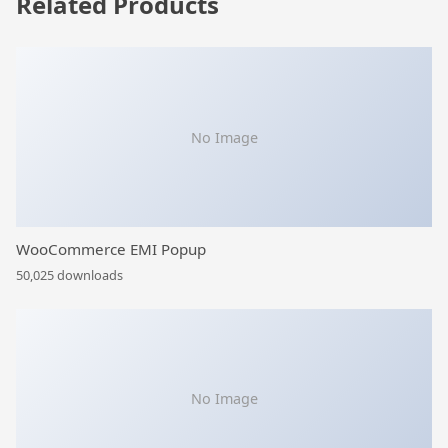
Related Products
No Image
WooCommerce EMI Popup
50,025 downloads
No Image