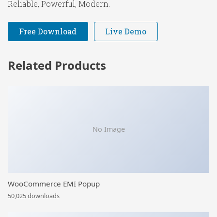
Reliable, Powerful, Modern.
Free Download
Live Demo
Related Products
No Image
WooCommerce EMI Popup
50,025 downloads