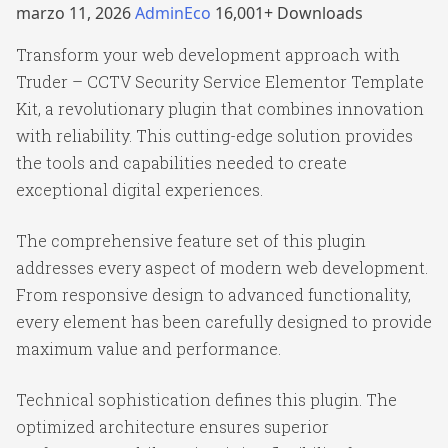
marzo 11, 2026
AdminEco
16,001+ Downloads
Transform your web development approach with
Truder – CCTV Security Service Elementor Template
Kit, a revolutionary plugin that combines innovation
with reliability. This cutting-edge solution provides
the tools and capabilities needed to create
exceptional digital experiences.
The comprehensive feature set of this plugin
addresses every aspect of modern web development.
From responsive design to advanced functionality,
every element has been carefully designed to provide
maximum value and performance.
Technical sophistication defines this plugin. The
optimized architecture ensures superior