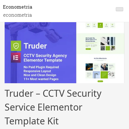
Econometria
econometria
Truder – CCTV Security
Service Elementor
Template Kit