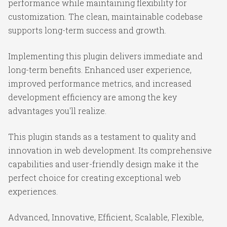
performance while maintaining flexibility for
customization. The clean, maintainable codebase
supports long-term success and growth.
Implementing this plugin delivers immediate and
long-term benefits. Enhanced user experience,
improved performance metrics, and increased
development efficiency are among the key
advantages you'll realize.
This plugin stands as a testament to quality and
innovation in web development. Its comprehensive
capabilities and user-friendly design make it the
perfect choice for creating exceptional web
experiences.
Advanced, Innovative, Efficient, Scalable, Flexible,