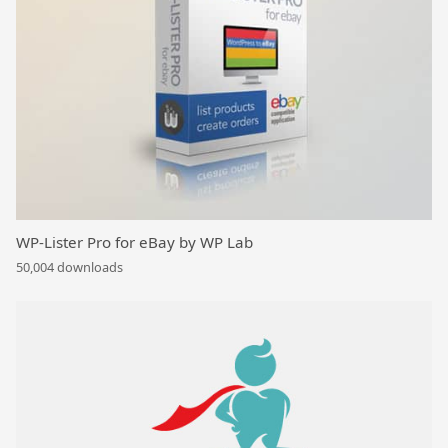
WP-Lister Pro for eBay by WP Lab
50,004 downloads