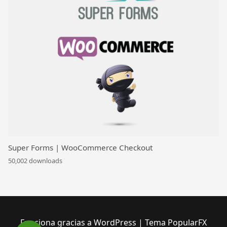
Super Forms | WooCommerce Checkout
50,002 downloads
Funciona gracias a WordPress
|
Tema PopularFX