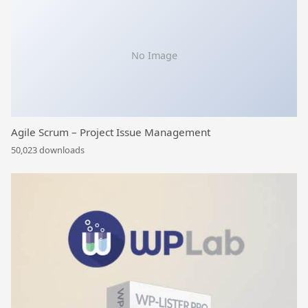
No Image
Agile Scrum – Project Issue Management
50,023 downloads