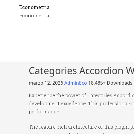
Econometria
econometria
Categories Accordion 
marzo 12, 2026
AdminEco
18,485+ Downloads
Experience the power of Categories Accordi
development excellence. This professional-gr
performance.
The feature-rich architecture of this plugi