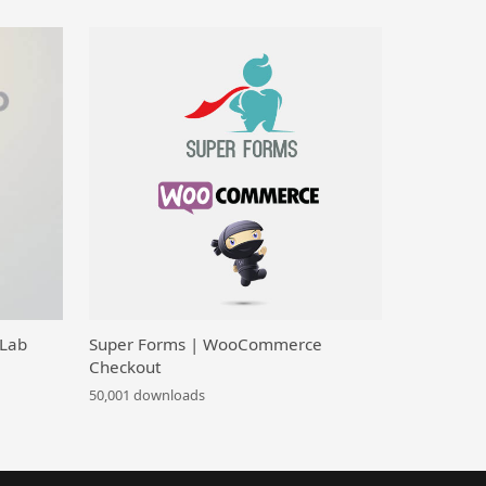
 Lab
Super Forms | WooCommerce
Checkout
50,001 downloads