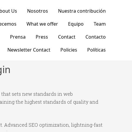
bout Us
Nosotros
Nuestra contribución
recemos
What we offer
Equipo
Team
Prensa
Press
Contact
Contacto
Newsletter Contact
Policies
Políticas
gin
that sets new standards in web
ining the highest standards of quality and
t. Advanced SEO optimization, lightning-fast