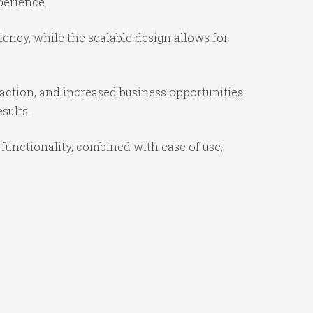
perience.
iency, while the scalable design allows for
action, and increased business opportunities
sults.
functionality, combined with ease of use,