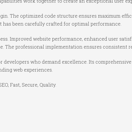
abilities work together to create an exceptional user ex
lugin. The optimized code structure ensures maximum effic
 has been carefully crafted for optimal performance.
cess. Improved website performance, enhanced user satisf
e. The professional implementation ensures consistent re
for developers who demand excellence. Its comprehensive 
anding web experiences.
O, Fast, Secure, Quality.