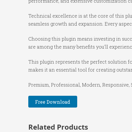
performance, and extensive customization cap
Technical excellence is at the core of this p
seamless growth and expansion. Every aspect
Choosing this plugin means investing in suc
are among the many benefits you'll experienc
This plugin represents the perfect solution 
makes it an essential tool for creating outst
Premium, Professional, Modern, Responsive, SE
Free Download
Related Products