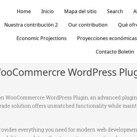
Home
Inicio
Mapa del sitio
Search
A
Nuestra contribución 2
Our contribution
Qué of
Economic Projections
Proyecciones económicas
Contacto Boletin
WooCommercre WordPress Plu
on WooCommercre WordPress Plugin, an advanced plugin 
ade solution offers unmatched functionality while mainta
n provides everything you need for modern web developmen