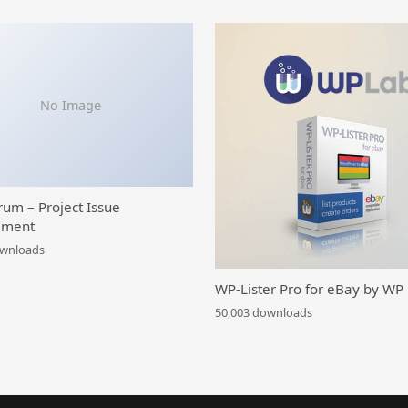
No Image
rum – Project Issue
ment
ownloads
WP-Lister Pro for eBay by WP
50,003 downloads