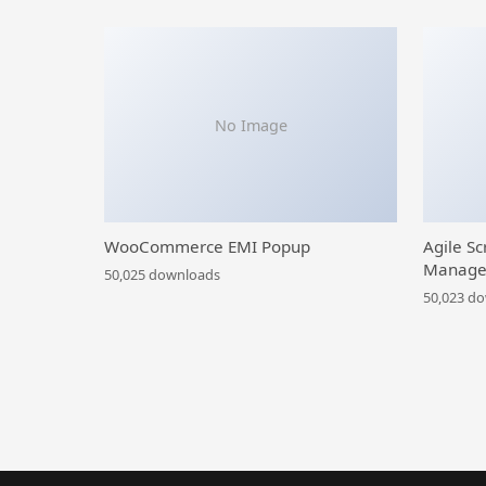
No Image
WooCommerce EMI Popup
Agile Sc
Manage
50,025 downloads
50,023 d