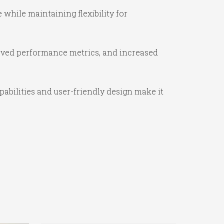
while maintaining flexibility for
oved performance metrics, and increased
abilities and user-friendly design make it