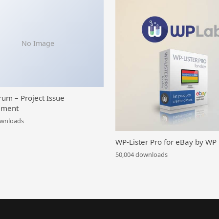
No Image
rum – Project Issue
ment
ownloads
WP-Lister Pro for eBay by WP
50,004 downloads