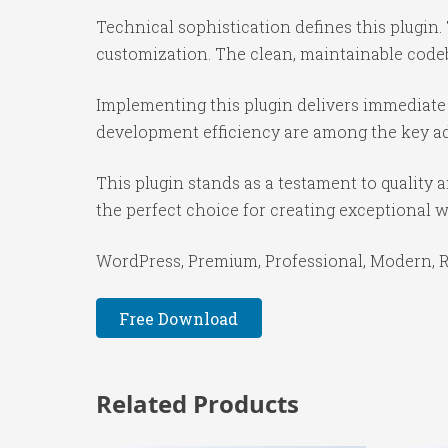
Technical sophistication defines this plugin.
customization. The clean, maintainable code
Implementing this plugin delivers immediate
development efficiency are among the key adv
This plugin stands as a testament to quality
the perfect choice for creating exceptional 
WordPress, Premium, Professional, Modern, Re
Free Download
Related Products