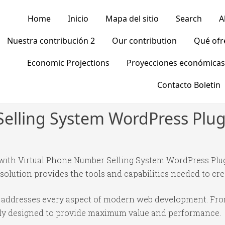
Home
Inicio
Mapa del sitio
Search
A
Nuestra contribución 2
Our contribution
Qué of
Economic Projections
Proyecciones económicas
Contacto Boletin
elling System WordPress Plug
th Virtual Phone Number Selling System WordPress Plugi
 solution provides the tools and capabilities needed to cre
in addresses every aspect of modern web development. Fr
ully designed to provide maximum value and performance.