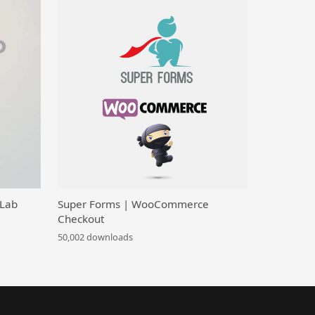
 Lab
Super Forms | WooCommerce
Checkout
50,002 downloads