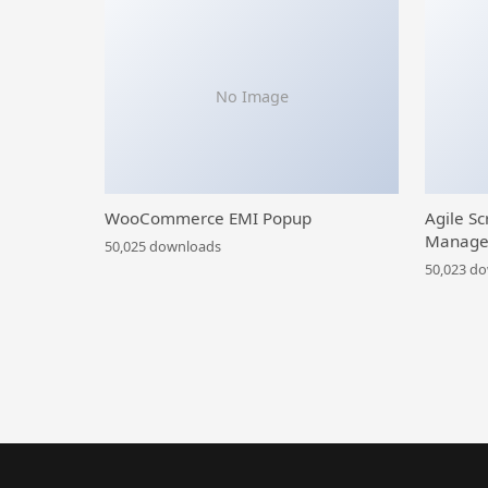
No Image
WooCommerce EMI Popup
Agile Sc
Manage
50,025 downloads
50,023 d