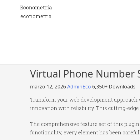
Econometria
econometria
Virtual Phone Number S
marzo 12, 2026
AdminEco
6,350+ Downloads
Transform your web development approach wi
innovation with reliability. This cutting-edge
The comprehensive feature set of this plug
functionality, every element has been caref