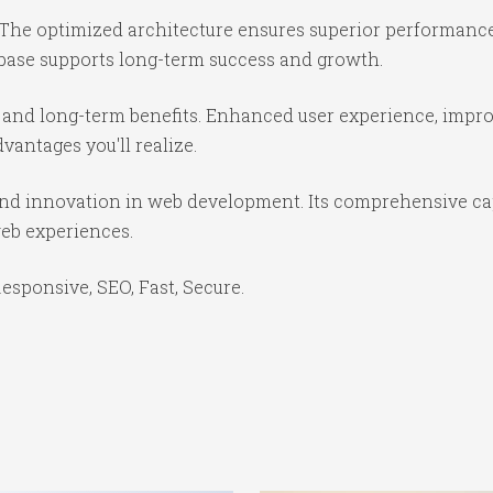
 The optimized architecture ensures superior performance 
base supports long-term success and growth.
 and long-term benefits. Enhanced user experience, impr
antages you'll realize.
 and innovation in web development. Its comprehensive cap
web experiences.
sponsive, SEO, Fast, Secure.