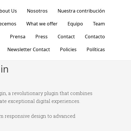
bout Us
Nosotros
Nuestra contribución
recemos
What we offer
Equipo
Team
Prensa
Press
Contact
Contacto
Newsletter Contact
Policies
Políticas
in
n, a revolutionary plugin that combines
ate exceptional digital experiences.
om responsive design to advanced