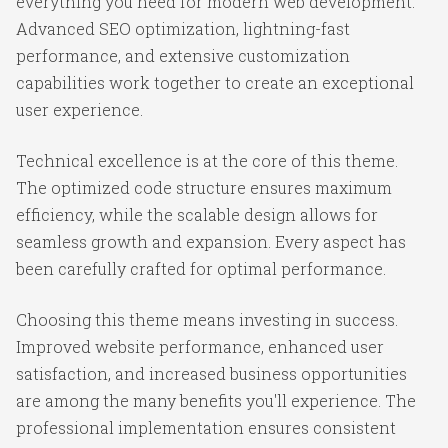
everything you need for modern web development.
Advanced SEO optimization, lightning-fast
performance, and extensive customization
capabilities work together to create an exceptional
user experience.
Technical excellence is at the core of this theme.
The optimized code structure ensures maximum
efficiency, while the scalable design allows for
seamless growth and expansion. Every aspect has
been carefully crafted for optimal performance.
Choosing this theme means investing in success.
Improved website performance, enhanced user
satisfaction, and increased business opportunities
are among the many benefits you'll experience. The
professional implementation ensures consistent