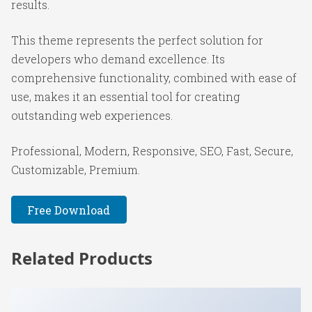
results.
This theme represents the perfect solution for
developers who demand excellence. Its
comprehensive functionality, combined with ease of
use, makes it an essential tool for creating
outstanding web experiences.
Professional, Modern, Responsive, SEO, Fast, Secure,
Customizable, Premium.
Free Download
Related Products