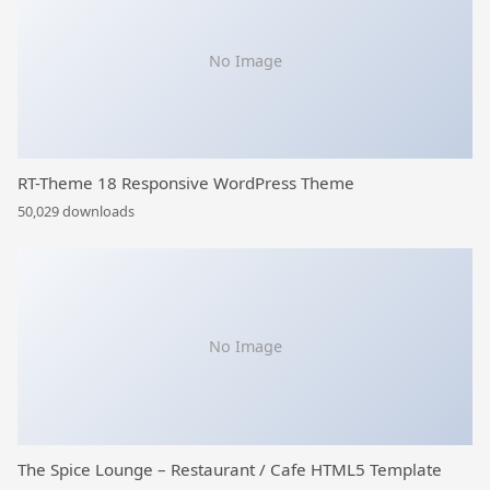
No Image
RT-Theme 18 Responsive WordPress Theme
50,029 downloads
No Image
The Spice Lounge – Restaurant / Cafe HTML5 Template