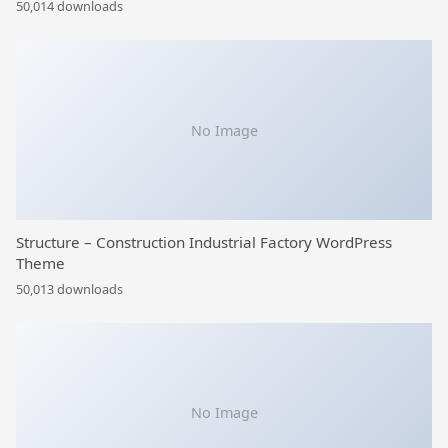
50,014 downloads
No Image
Structure – Construction Industrial Factory WordPress
Theme
50,013 downloads
No Image