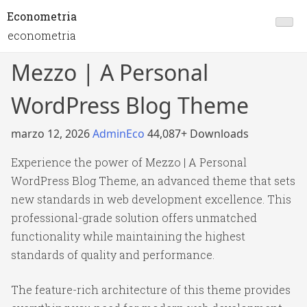
Econometria
econometria
Mezzo | A Personal
WordPress Blog Theme
marzo 12, 2026
AdminEco
44,087+ Downloads
Experience the power of Mezzo | A Personal
WordPress Blog Theme, an advanced theme that sets
new standards in web development excellence. This
professional-grade solution offers unmatched
functionality while maintaining the highest
standards of quality and performance.
The feature-rich architecture of this theme provides