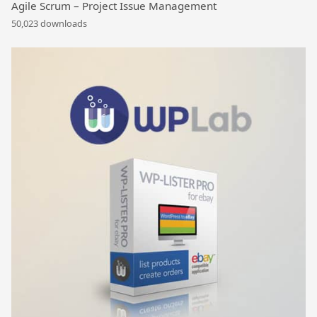
Agile Scrum – Project Issue Management
50,023 downloads