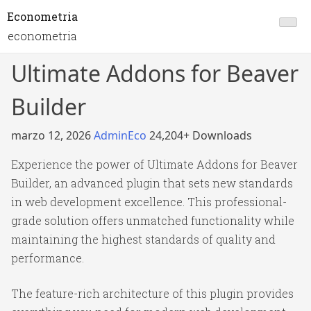
Econometria
econometria
Ultimate Addons for Beaver
Builder
marzo 12, 2026
AdminEco
24,204+ Downloads
Experience the power of Ultimate Addons for Beaver
Builder, an advanced plugin that sets new standards
in web development excellence. This professional-
grade solution offers unmatched functionality while
maintaining the highest standards of quality and
performance.
The feature-rich architecture of this plugin provides