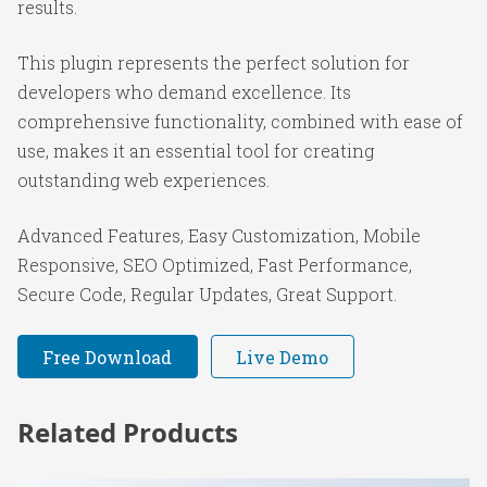
results.
This plugin represents the perfect solution for
developers who demand excellence. Its
comprehensive functionality, combined with ease of
use, makes it an essential tool for creating
outstanding web experiences.
Advanced Features, Easy Customization, Mobile
Responsive, SEO Optimized, Fast Performance,
Secure Code, Regular Updates, Great Support.
Free Download
Live Demo
Related Products