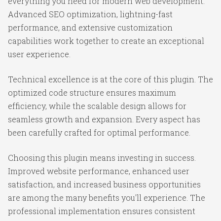
everything you need for modern web development.
Advanced SEO optimization, lightning-fast
performance, and extensive customization
capabilities work together to create an exceptional
user experience.
Technical excellence is at the core of this plugin. The
optimized code structure ensures maximum
efficiency, while the scalable design allows for
seamless growth and expansion. Every aspect has
been carefully crafted for optimal performance.
Choosing this plugin means investing in success.
Improved website performance, enhanced user
satisfaction, and increased business opportunities
are among the many benefits you'll experience. The
professional implementation ensures consistent