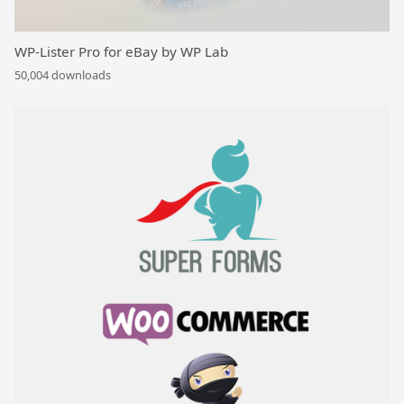
WP-Lister Pro for eBay by WP Lab
50,004 downloads