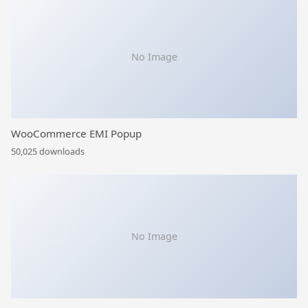
No Image
WooCommerce EMI Popup
50,025 downloads
No Image