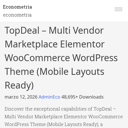
Econometria
econometria
TopDeal – Multi Vendor
Marketplace Elementor
WooCommerce WordPress
Theme (Mobile Layouts
Ready)
marzo 12, 2026
AdminEco
48,695+ Downloads
Discover the exceptional capabilities of TopDeal –
Multi Vendor Marketplace Elementor WooCommerce
WordPress Theme (Mobile Layouts Ready), a