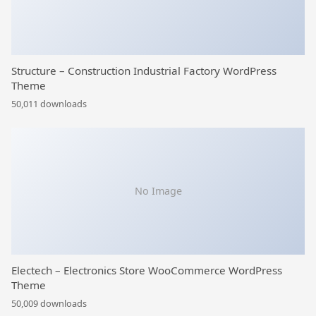
Structure – Construction Industrial Factory WordPress
Theme
50,011 downloads
No Image
Electech – Electronics Store WooCommerce WordPress
Theme
50,009 downloads