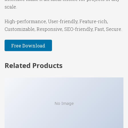
scale.
High-performance, User-friendly, Feature-rich,
Customizable, Responsive, SEO-friendly, Fast, Secure.
Free Download
Related Products
No Image