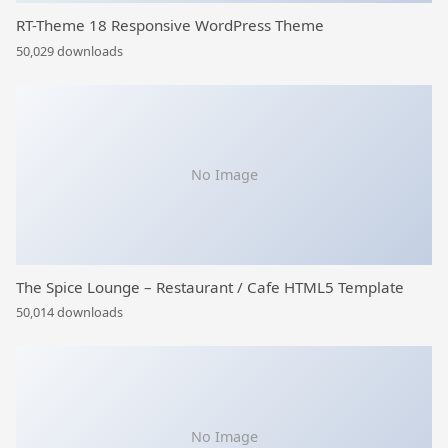
RT-Theme 18 Responsive WordPress Theme
50,029 downloads
No Image
The Spice Lounge – Restaurant / Cafe HTML5 Template
50,014 downloads
No Image