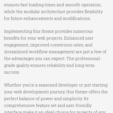
ensures fast loading times and smooth operation,
while the modular architecture provides flexibility
for future enhancements and modifications.
Implementing this theme provides numerous
benefits for your web projects. Enhanced user
engagement, improved conversion rates, and
streamlined workflow management are just a few of
the advantages you can expect. The professional-
grade quality ensures reliability and long-term
success.
Whether you're a seasoned developer or just starting
your web development journey, this theme offers the
perfect balance of power and simplicity. Its
comprehensive feature set and user-friendly
interface make it an ideal choice for projects of any