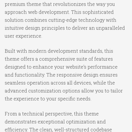
premium theme that revolutionizes the way you
approach web development. This sophisticated
solution combines cutting-edge technology with
intuitive design principles to deliver an unparalleled
user experience.
Built with modern development standards, this
theme offers a comprehensive suite of features
designed to enhance your website's performance
and functionality. The responsive design ensures
seamless operation across all devices, while the
advanced customization options allow you to tailor
the experience to your specific needs.
From a technical perspective, this theme
demonstrates exceptional optimization and
efficiency. The clean, well-structured codebase