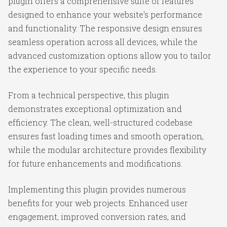
plugin offers a comprehensive suite of features
designed to enhance your website's performance
and functionality. The responsive design ensures
seamless operation across all devices, while the
advanced customization options allow you to tailor
the experience to your specific needs.
From a technical perspective, this plugin
demonstrates exceptional optimization and
efficiency. The clean, well-structured codebase
ensures fast loading times and smooth operation,
while the modular architecture provides flexibility
for future enhancements and modifications.
Implementing this plugin provides numerous
benefits for your web projects. Enhanced user
engagement, improved conversion rates, and