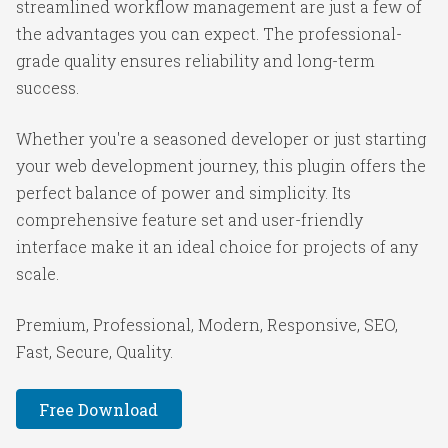
streamlined workflow management are just a few of
the advantages you can expect. The professional-
grade quality ensures reliability and long-term
success.
Whether you're a seasoned developer or just starting
your web development journey, this plugin offers the
perfect balance of power and simplicity. Its
comprehensive feature set and user-friendly
interface make it an ideal choice for projects of any
scale.
Premium, Professional, Modern, Responsive, SEO,
Fast, Secure, Quality.
Free Download