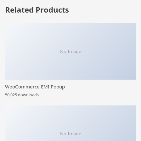
Related Products
No Image
WooCommerce EMI Popup
50,025 downloads
No Image