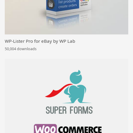
WP-Lister Pro for eBay by WP Lab
50,004 downloads