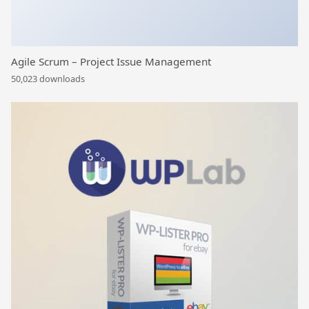
Agile Scrum – Project Issue Management
50,023 downloads