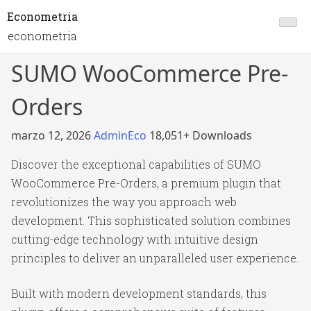
Econometria
econometria
SUMO WooCommerce Pre-
Orders
marzo 12, 2026
AdminEco
18,051+ Downloads
Discover the exceptional capabilities of SUMO
WooCommerce Pre-Orders, a premium plugin that
revolutionizes the way you approach web
development. This sophisticated solution combines
cutting-edge technology with intuitive design
principles to deliver an unparalleled user experience.
Built with modern development standards, this