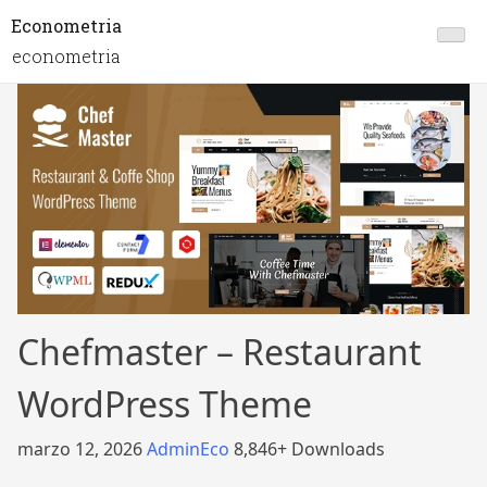
Econometria
econometria
Chefmaster – Restaurant
WordPress Theme
marzo 12, 2026
AdminEco
8,846+ Downloads