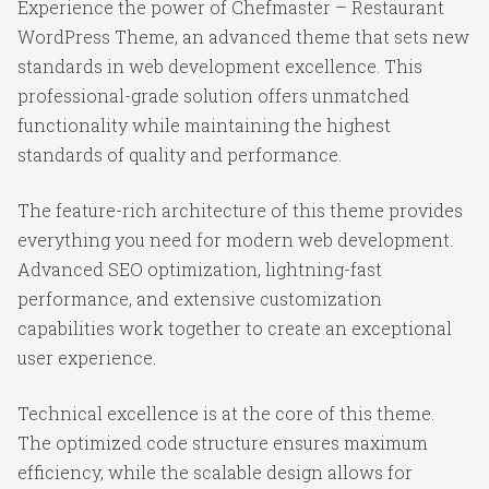
Experience the power of Chefmaster – Restaurant
WordPress Theme, an advanced theme that sets new
standards in web development excellence. This
professional-grade solution offers unmatched
functionality while maintaining the highest
standards of quality and performance.
The feature-rich architecture of this theme provides
everything you need for modern web development.
Advanced SEO optimization, lightning-fast
performance, and extensive customization
capabilities work together to create an exceptional
user experience.
Technical excellence is at the core of this theme.
The optimized code structure ensures maximum
efficiency, while the scalable design allows for