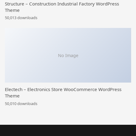
Structure – Construction Industrial Factory WordPress
Theme
50,013 downloads
No Image
Electech – Electronics Store WooCommerce WordPress
Theme
50,010 downloads