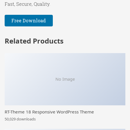
Fast, Secure, Quality.
Free Download
Related Products
No Image
RT-Theme 18 Responsive WordPress Theme
50,029 downloads