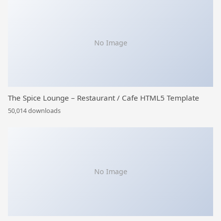
No Image
The Spice Lounge – Restaurant / Cafe HTML5 Template
50,014 downloads
No Image