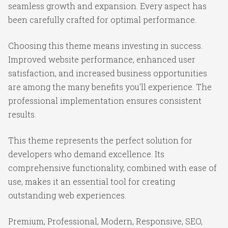
seamless growth and expansion. Every aspect has
been carefully crafted for optimal performance.
Choosing this theme means investing in success.
Improved website performance, enhanced user
satisfaction, and increased business opportunities
are among the many benefits you'll experience. The
professional implementation ensures consistent
results.
This theme represents the perfect solution for
developers who demand excellence. Its
comprehensive functionality, combined with ease of
use, makes it an essential tool for creating
outstanding web experiences.
Premium, Professional, Modern, Responsive, SEO,