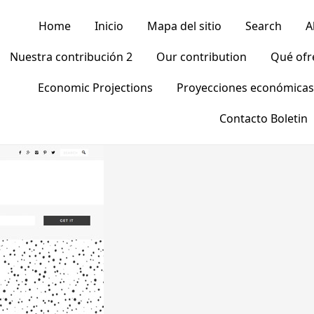
Home
Inicio
Mapa del sitio
Search
A
Nuestra contribución 2
Our contribution
Qué of
Economic Projections
Proyecciones económicas
Contacto Boletin