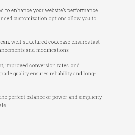
ned to enhance your website's performance
vanced customization options allow you to
lean, well-structured codebase ensures fast
nhancements and modifications.
t, improved conversion rates, and
ade quality ensures reliability and long-
the perfect balance of power and simplicity.
ale.