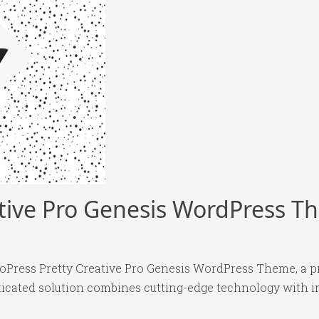
ative Pro Genesis WordPress 
dioPress Pretty Creative Pro Genesis WordPress Theme, a 
ated solution combines cutting-edge technology with intu