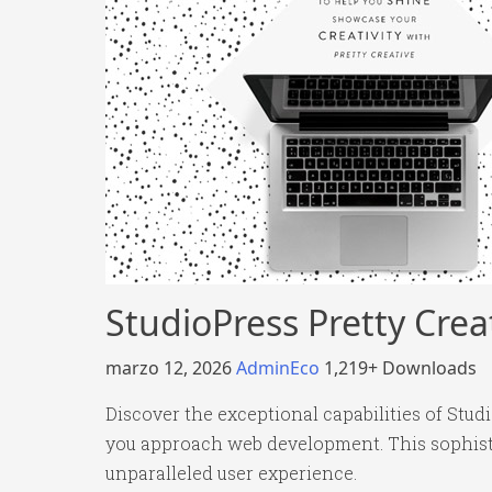
StudioPress Pretty Cre
marzo 12, 2026
AdminEco
1,219+ Downloads
Discover the exceptional capabilities of Stu
you approach web development. This sophistic
unparalleled user experience.