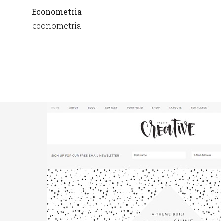
Econometria
econometria