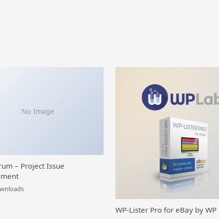
No Image
rum – Project Issue
ment
ownloads
WP-Lister Pro for eBay by WP