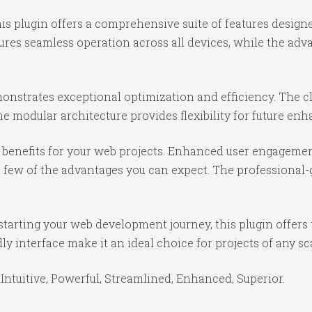
is plugin offers a comprehensive suite of features desig
ures seamless operation across all devices, while the ad
monstrates exceptional optimization and efficiency. The c
e modular architecture provides flexibility for future e
benefits for your web projects. Enhanced user engagemen
ew of the advantages you can expect. The professional-gr
tarting your web development journey, this plugin offers 
y interface make it an ideal choice for projects of any sc
Intuitive, Powerful, Streamlined, Enhanced, Superior.