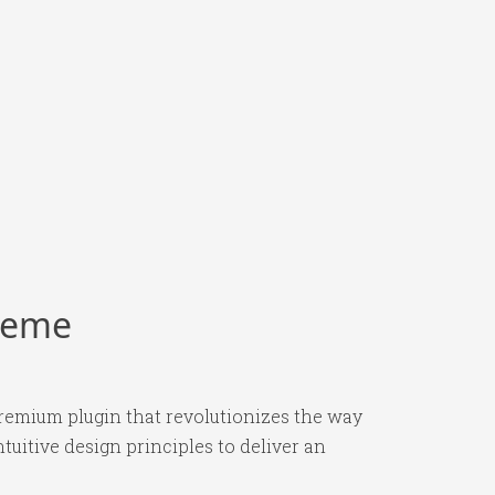
Theme
premium plugin that revolutionizes the way
itive design principles to deliver an