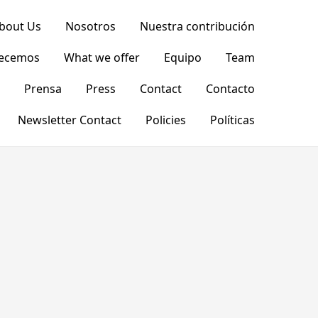
bout Us
Nosotros
Nuestra contribución
recemos
What we offer
Equipo
Team
Prensa
Press
Contact
Contacto
Newsletter Contact
Policies
Políticas