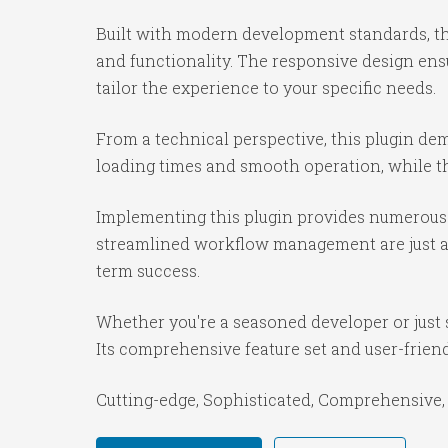
Built with modern development standards, th
and functionality. The responsive design ens
tailor the experience to your specific needs.
From a technical perspective, this plugin de
loading times and smooth operation, while th
Implementing this plugin provides numerous 
streamlined workflow management are just a f
term success.
Whether you're a seasoned developer or just s
Its comprehensive feature set and user-friendl
Cutting-edge, Sophisticated, Comprehensive, 