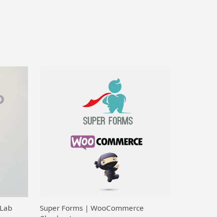
 Lab
Super Forms | WooCommerce