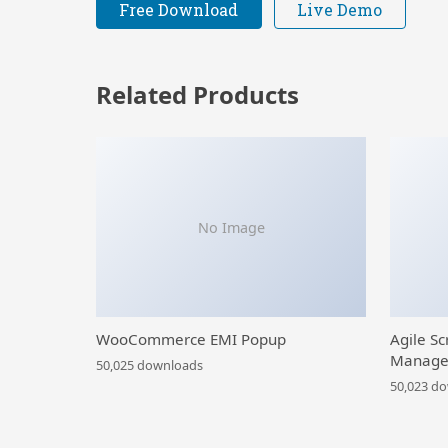
Free Download
Live Demo
Related Products
No Image
WooCommerce EMI Popup
Agile Sc
Manage
50,025 downloads
50,023 d