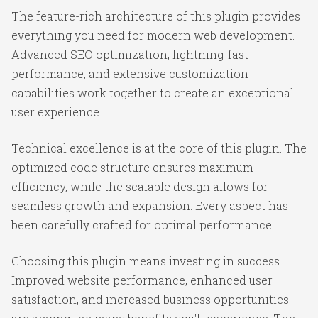
The feature-rich architecture of this plugin provides
everything you need for modern web development.
Advanced SEO optimization, lightning-fast
performance, and extensive customization
capabilities work together to create an exceptional
user experience.
Technical excellence is at the core of this plugin. The
optimized code structure ensures maximum
efficiency, while the scalable design allows for
seamless growth and expansion. Every aspect has
been carefully crafted for optimal performance.
Choosing this plugin means investing in success.
Improved website performance, enhanced user
satisfaction, and increased business opportunities