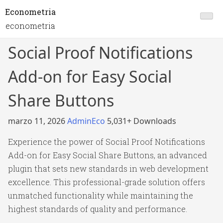
Econometria
econometria
Social Proof Notifications
Add-on for Easy Social
Share Buttons
marzo 11, 2026
AdminEco
5,031+ Downloads
Experience the power of Social Proof Notifications
Add-on for Easy Social Share Buttons, an advanced
plugin that sets new standards in web development
excellence. This professional-grade solution offers
unmatched functionality while maintaining the
highest standards of quality and performance.