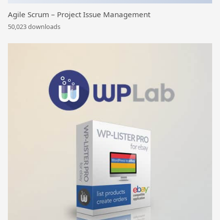
Agile Scrum – Project Issue Management
50,023 downloads