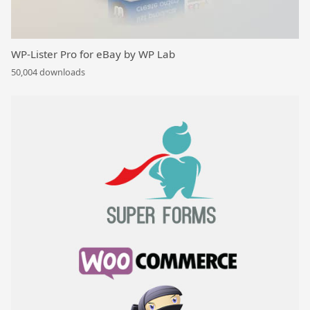
WP-Lister Pro for eBay by WP Lab
50,004 downloads