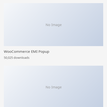
No Image
WooCommerce EMI Popup
50,025 downloads
No Image