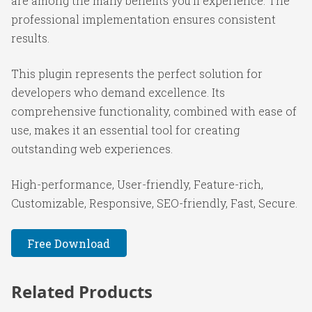
are among the many benefits you'll experience. The
professional implementation ensures consistent
results.
This plugin represents the perfect solution for
developers who demand excellence. Its
comprehensive functionality, combined with ease of
use, makes it an essential tool for creating
outstanding web experiences.
High-performance, User-friendly, Feature-rich,
Customizable, Responsive, SEO-friendly, Fast, Secure.
Free Download
Related Products