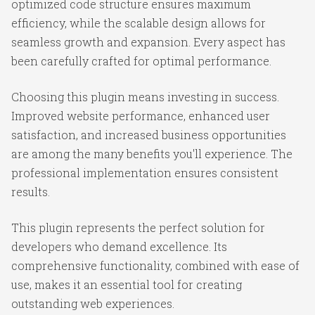
optimized code structure ensures maximum
efficiency, while the scalable design allows for
seamless growth and expansion. Every aspect has
been carefully crafted for optimal performance.
Choosing this plugin means investing in success.
Improved website performance, enhanced user
satisfaction, and increased business opportunities
are among the many benefits you'll experience. The
professional implementation ensures consistent
results.
This plugin represents the perfect solution for
developers who demand excellence. Its
comprehensive functionality, combined with ease of
use, makes it an essential tool for creating
outstanding web experiences.