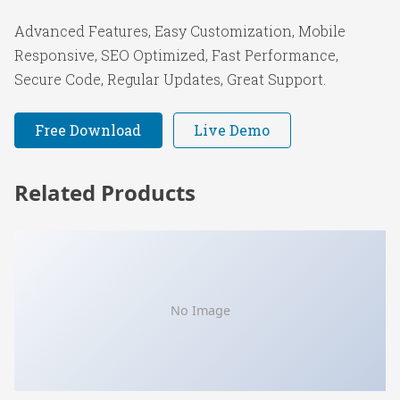
Advanced Features, Easy Customization, Mobile
Responsive, SEO Optimized, Fast Performance,
Secure Code, Regular Updates, Great Support.
Free Download
Live Demo
Related Products
No Image