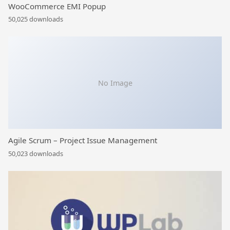
WooCommerce EMI Popup
50,025 downloads
No Image
Agile Scrum – Project Issue Management
50,023 downloads