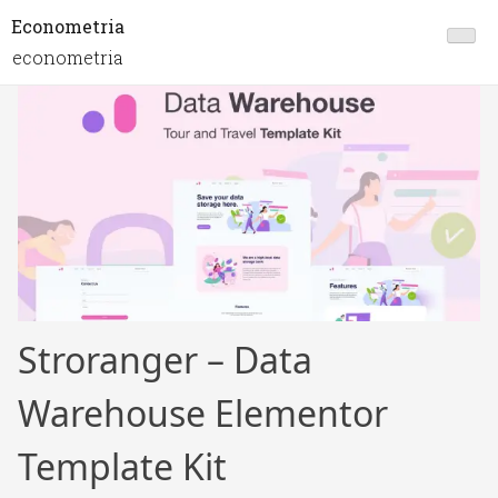
Econometria
econometria
Stroranger – Data
Warehouse Elementor
Template Kit