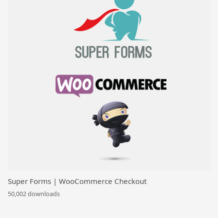
Super Forms | WooCommerce Checkout
50,002 downloads