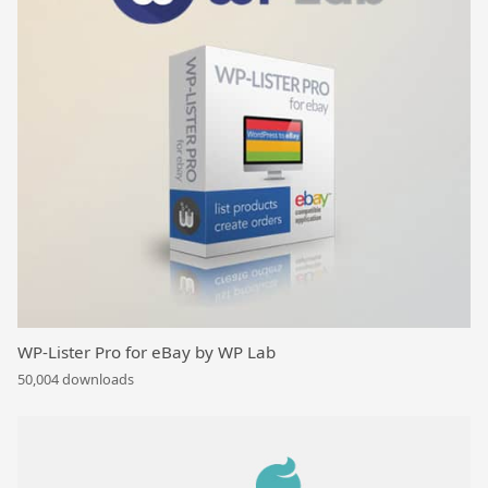
WP-Lister Pro for eBay by WP Lab
50,004 downloads