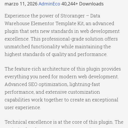
marzo 11, 2026
AdminEco
40,244+ Downloads
Experience the power of Stroranger – Data
Warehouse Elementor Template Kit, an advanced
plugin that sets new standards in web development
excellence. This professional-grade solution offers
unmatched functionality while maintaining the
highest standards of quality and performance.
The feature-rich architecture of this plugin provides
everything you need for modern web development.
Advanced SEO optimization, lightning-fast
performance, and extensive customization
capabilities work together to create an exceptional
user experience.
Technical excellence is at the core of this plugin. The