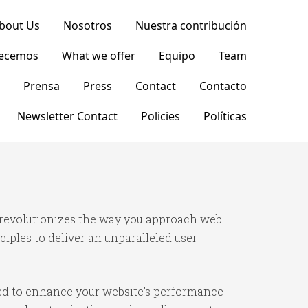
bout Us
Nosotros
Nuestra contribución
recemos
What we offer
Equipo
Team
Prensa
Press
Contact
Contacto
Newsletter Contact
Policies
Políticas
 revolutionizes the way you approach web
iples to deliver an unparalleled user
ned to enhance your website's performance