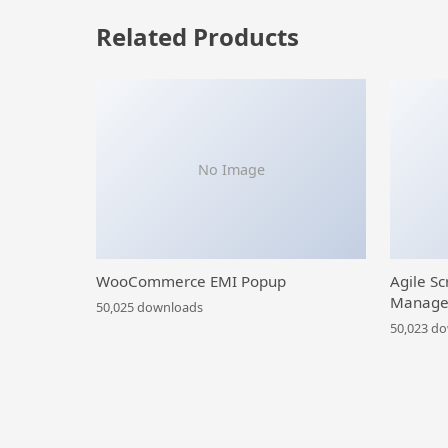
Related Products
No Image
WooCommerce EMI Popup
Agile Sc
Manage
50,025 downloads
50,023 d