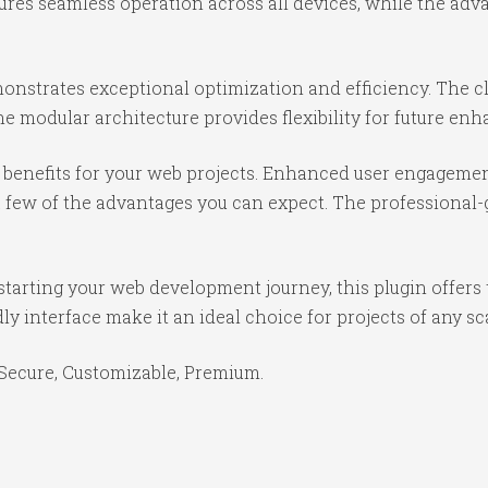
ures seamless operation across all devices, while the ad
monstrates exceptional optimization and efficiency. The c
e modular architecture provides flexibility for future e
benefits for your web projects. Enhanced user engagemen
ew of the advantages you can expect. The professional-gr
tarting your web development journey, this plugin offers 
y interface make it an ideal choice for projects of any sc
 Secure, Customizable, Premium.