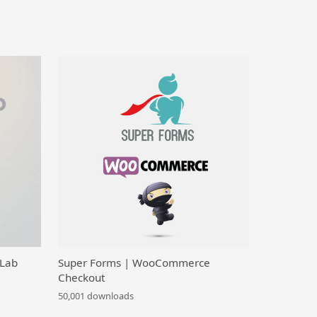
 Lab
Super Forms | WooCommerce
Checkout
50,001 downloads