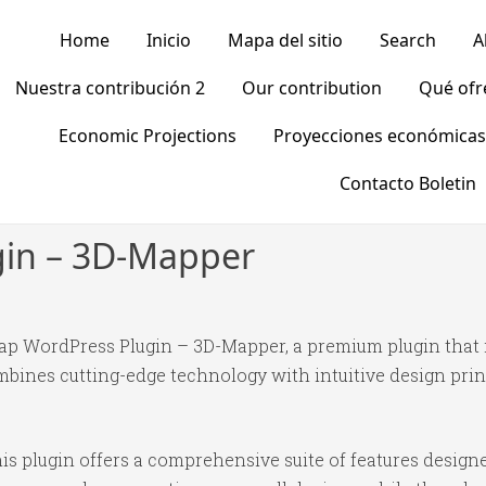
Home
Inicio
Mapa del sitio
Search
A
Nuestra contribución 2
Our contribution
Qué of
Economic Projections
Proyecciones económicas
Contacto Boletin
gin – 3D-Mapper
 Map WordPress Plugin – 3D-Mapper, a premium plugin that
bines cutting-edge technology with intuitive design princ
is plugin offers a comprehensive suite of features desig