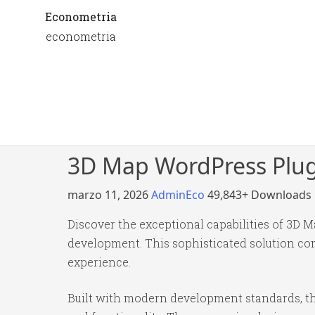
Econometria
econometria
3D Map WordPress Plu
marzo 11, 2026
AdminEco
49,843+ Downloads
Discover the exceptional capabilities of 3D
development. This sophisticated solution com
experience.
Built with modern development standards, th