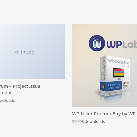
No Image
rum – Project Issue
ment
ownloads
WP-Lister Pro for eBay by WP
50,003 downloads