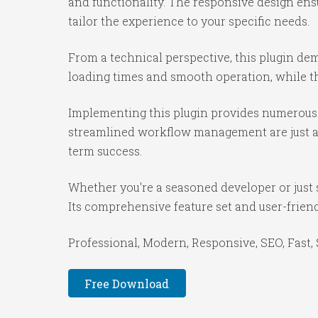
and functionality. The responsive design ens
tailor the experience to your specific needs.
From a technical perspective, this plugin de
loading times and smooth operation, while th
Implementing this plugin provides numerous 
streamlined workflow management are just a f
term success.
Whether you're a seasoned developer or just s
Its comprehensive feature set and user-friendl
Professional, Modern, Responsive, SEO, Fast,
Free Download