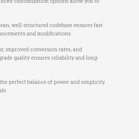
vanced customization options allow you to
lean, well-structured codebase ensures fast
nhancements and modifications.
t, improved conversion rates, and
ade quality ensures reliability and long-
the perfect balance of power and simplicity.
ale.