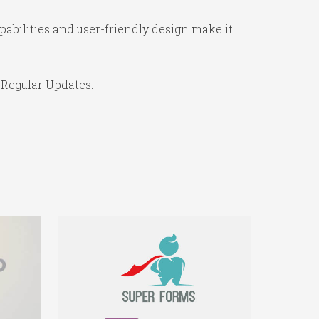
abilities and user-friendly design make it
 Regular Updates.