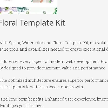
loral Template Kit
h Spring Watercolor and Floral Template Kit, a revolut
es the tools and capabilities needed to create exceptional d
in addresses every aspect of modern web development. Fr
ully designed to provide maximum value and performance.
 The optimized architecture ensures superior performance 
base supports long-term success and growth.
 and long-term benefits. Enhanced user experience, impr
antages you'll realize.