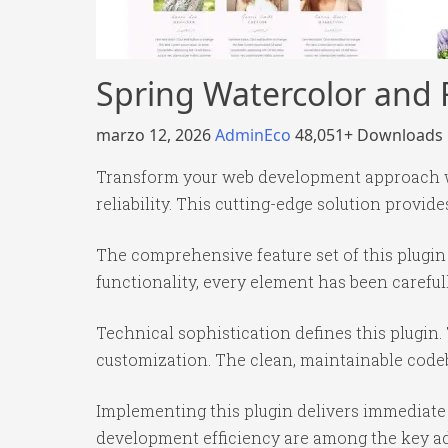
Spring Watercolor and F
marzo 12, 2026
AdminEco
48,051+ Downloads
Transform your web development approach wit
reliability. This cutting-edge solution provid
The comprehensive feature set of this plug
functionality, every element has been caref
Technical sophistication defines this plugin.
customization. The clean, maintainable code
Implementing this plugin delivers immediate
development efficiency are among the key adv