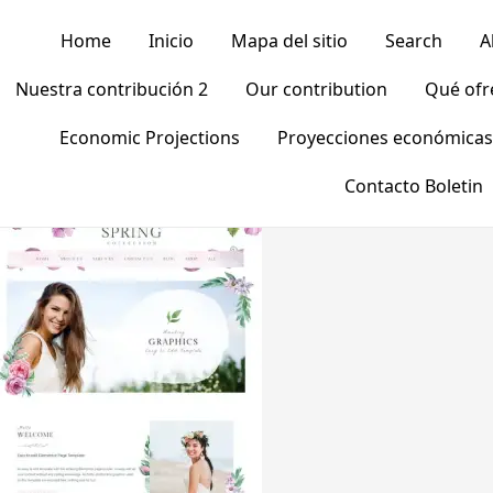
Home
Inicio
Mapa del sitio
Search
A
Nuestra contribución 2
Our contribution
Qué of
Economic Projections
Proyecciones económicas
Contacto Boletin