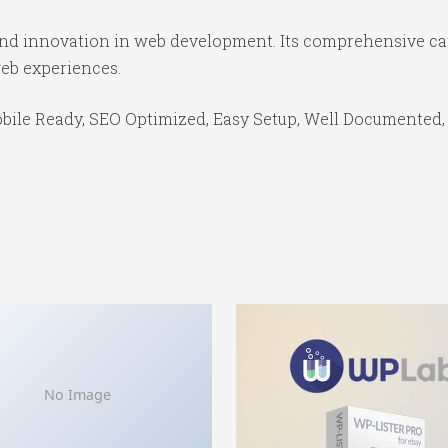
 and innovation in web development. Its comprehensive cap
web experiences.
bile Ready, SEO Optimized, Easy Setup, Well Documented,
No Image