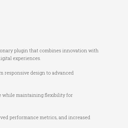
ionary plugin that combines innovation with
igital experiences.
om responsive design to advanced
while maintaining flexibility for
oved performance metrics, and increased