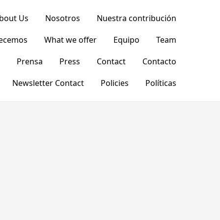
bout Us
Nosotros
Nuestra contribución
recemos
What we offer
Equipo
Team
Prensa
Press
Contact
Contacto
Newsletter Contact
Policies
Políticas