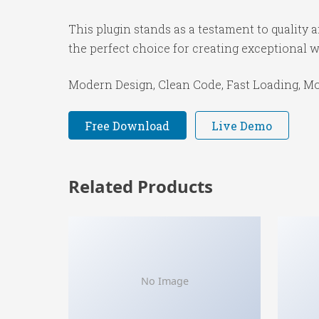
This plugin stands as a testament to quality
the perfect choice for creating exceptional 
Modern Design, Clean Code, Fast Loading, Mo
Free Download
Live Demo
Related Products
No Image