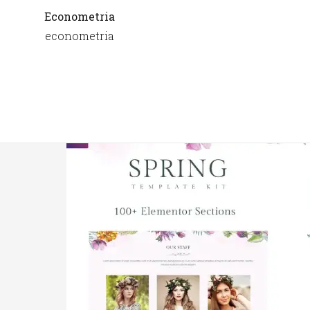
Econometria
econometria