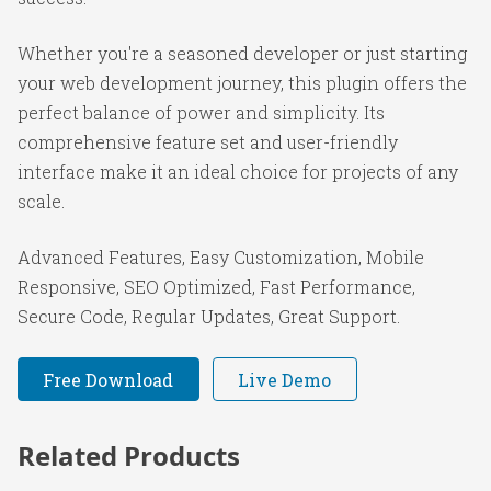
Whether you're a seasoned developer or just starting
your web development journey, this plugin offers the
perfect balance of power and simplicity. Its
comprehensive feature set and user-friendly
interface make it an ideal choice for projects of any
scale.
Advanced Features, Easy Customization, Mobile
Responsive, SEO Optimized, Fast Performance,
Secure Code, Regular Updates, Great Support.
Free Download
Live Demo
Related Products