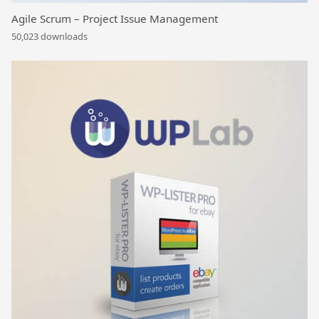
Agile Scrum – Project Issue Management
50,023 downloads