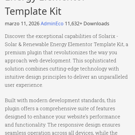
Template Kit
marzo 11, 2026
AdminEco
11,632+ Downloads
Discover the exceptional capabilities of Solarix -
Solar & Renewable Energy Elementor Template Kit, a
premium plugin that revolutionizes the way you
approach web development. This sophisticated
solution combines cutting-edge technology with
intuitive design principles to deliver an unparalleled
user experience.
Built with modern development standards, this
plugin offers a comprehensive suite of features
designed to enhance your website's performance
and functionality. The responsive design ensures
seamless operation across all devices, while the