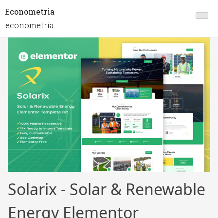
Econometria
econometria
Solarix - Solar & Renewable
Energy Elementor