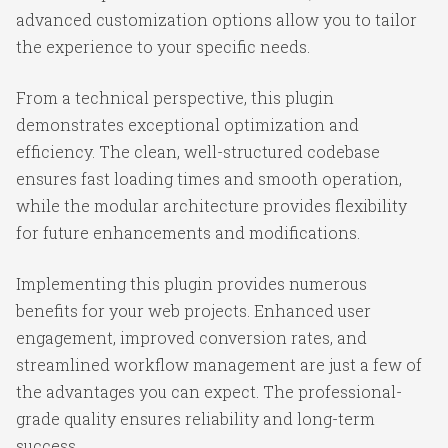
advanced customization options allow you to tailor
the experience to your specific needs.
From a technical perspective, this plugin
demonstrates exceptional optimization and
efficiency. The clean, well-structured codebase
ensures fast loading times and smooth operation,
while the modular architecture provides flexibility
for future enhancements and modifications.
Implementing this plugin provides numerous
benefits for your web projects. Enhanced user
engagement, improved conversion rates, and
streamlined workflow management are just a few of
the advantages you can expect. The professional-
grade quality ensures reliability and long-term
success.