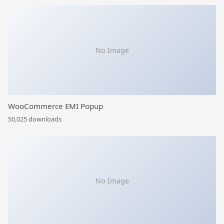
No Image
WooCommerce EMI Popup
50,025 downloads
No Image