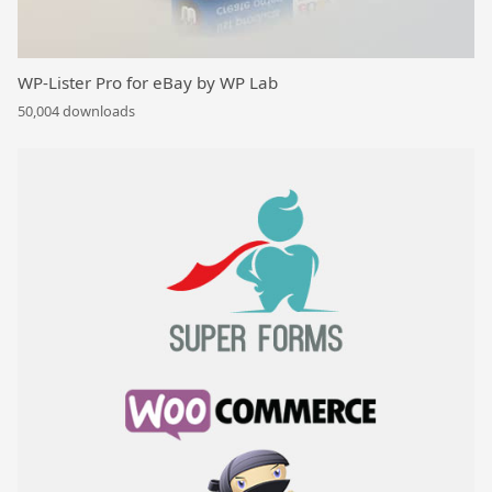
WP-Lister Pro for eBay by WP Lab
50,004 downloads