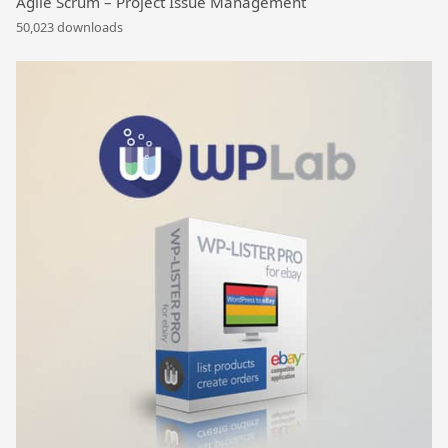
Agile Scrum – Project Issue Management
50,023 downloads