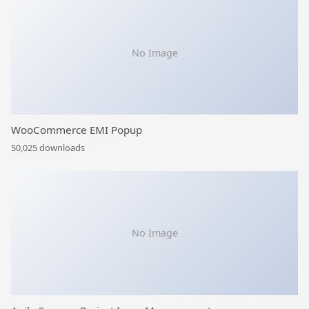
No Image
WooCommerce EMI Popup
50,025 downloads
No Image