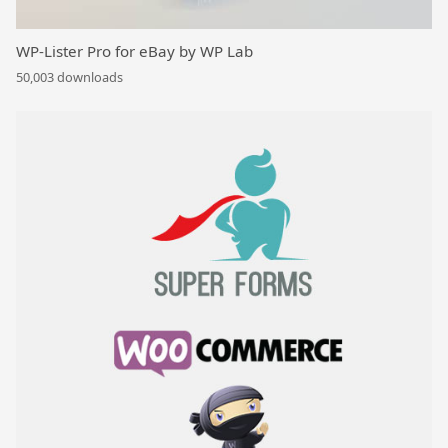
WP-Lister Pro for eBay by WP Lab
50,003 downloads