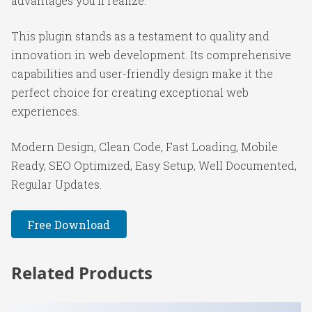
advantages you'll realize.
This plugin stands as a testament to quality and
innovation in web development. Its comprehensive
capabilities and user-friendly design make it the
perfect choice for creating exceptional web
experiences.
Modern Design, Clean Code, Fast Loading, Mobile
Ready, SEO Optimized, Easy Setup, Well Documented,
Regular Updates.
Free Download
Related Products