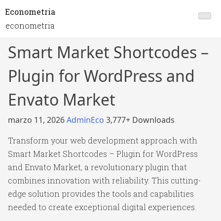
Econometria
econometria
Smart Market Shortcodes –
Plugin for WordPress and
Envato Market
marzo 11, 2026
AdminEco
3,777+ Downloads
Transform your web development approach with
Smart Market Shortcodes – Plugin for WordPress
and Envato Market, a revolutionary plugin that
combines innovation with reliability. This cutting-
edge solution provides the tools and capabilities
needed to create exceptional digital experiences.