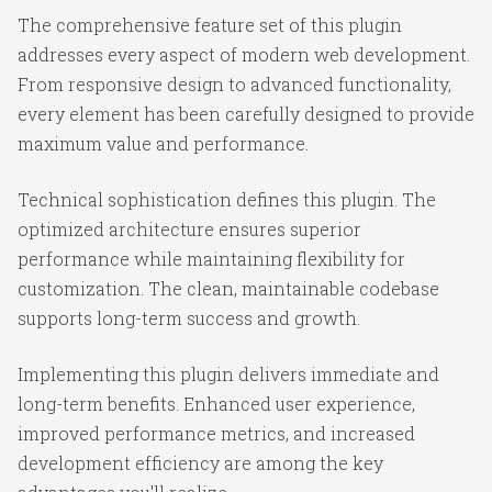
The comprehensive feature set of this plugin
addresses every aspect of modern web development.
From responsive design to advanced functionality,
every element has been carefully designed to provide
maximum value and performance.
Technical sophistication defines this plugin. The
optimized architecture ensures superior
performance while maintaining flexibility for
customization. The clean, maintainable codebase
supports long-term success and growth.
Implementing this plugin delivers immediate and
long-term benefits. Enhanced user experience,
improved performance metrics, and increased
development efficiency are among the key