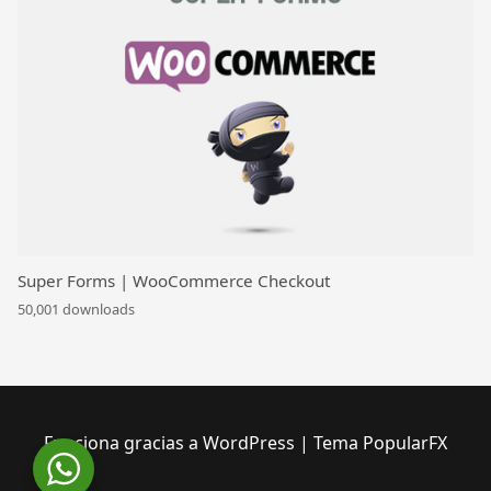
Super Forms | WooCommerce Checkout
50,001 downloads
Funciona gracias a WordPress
|
Tema PopularFX