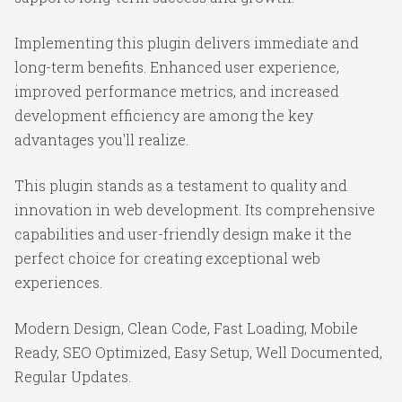
Implementing this plugin delivers immediate and
long-term benefits. Enhanced user experience,
improved performance metrics, and increased
development efficiency are among the key
advantages you'll realize.
This plugin stands as a testament to quality and
innovation in web development. Its comprehensive
capabilities and user-friendly design make it the
perfect choice for creating exceptional web
experiences.
Modern Design, Clean Code, Fast Loading, Mobile
Ready, SEO Optimized, Easy Setup, Well Documented,
Regular Updates.