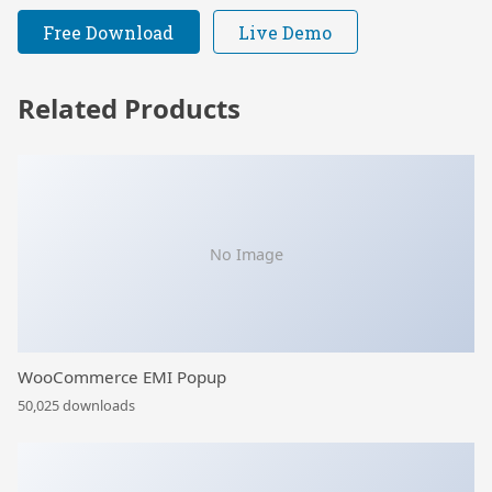
Free Download
Live Demo
Related Products
No Image
WooCommerce EMI Popup
50,025 downloads