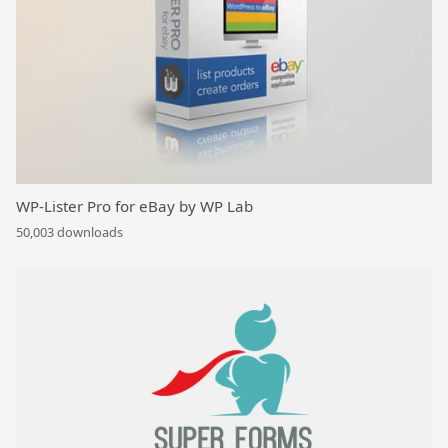
WP-Lister Pro for eBay by WP Lab
50,003 downloads