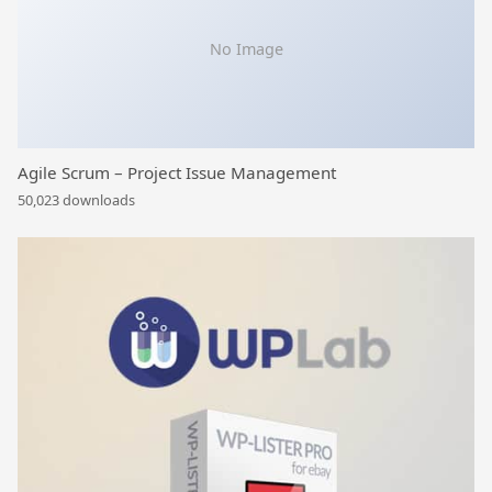
No Image
Agile Scrum – Project Issue Management
50,023 downloads