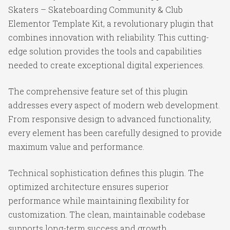
Skaters – Skateboarding Community & Club
Elementor Template Kit, a revolutionary plugin that
combines innovation with reliability. This cutting-
edge solution provides the tools and capabilities
needed to create exceptional digital experiences.
The comprehensive feature set of this plugin
addresses every aspect of modern web development.
From responsive design to advanced functionality,
every element has been carefully designed to provide
maximum value and performance.
Technical sophistication defines this plugin. The
optimized architecture ensures superior
performance while maintaining flexibility for
customization. The clean, maintainable codebase
supports long-term success and growth.