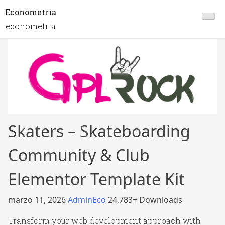
Econometria
econometria
Skaters – Skateboarding
Community & Club
Elementor Template Kit
marzo 11, 2026
AdminEco
24,783+ Downloads
Transform your web development approach with