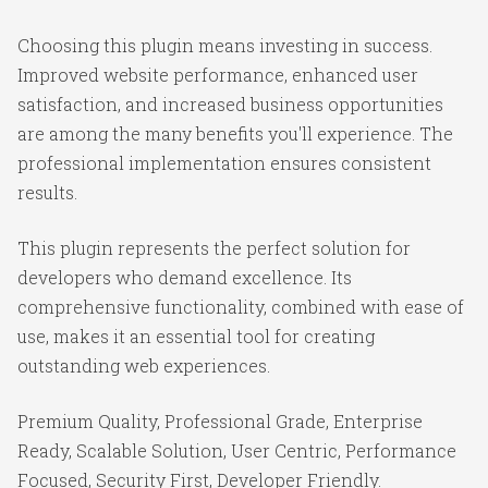
Choosing this plugin means investing in success.
Improved website performance, enhanced user
satisfaction, and increased business opportunities
are among the many benefits you'll experience. The
professional implementation ensures consistent
results.
This plugin represents the perfect solution for
developers who demand excellence. Its
comprehensive functionality, combined with ease of
use, makes it an essential tool for creating
outstanding web experiences.
Premium Quality, Professional Grade, Enterprise
Ready, Scalable Solution, User Centric, Performance
Focused, Security First, Developer Friendly.