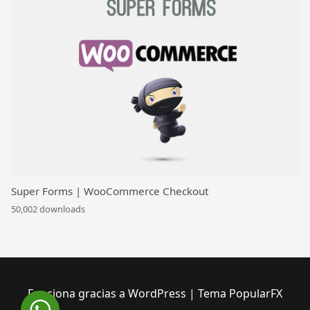
Super Forms | WooCommerce Checkout
50,002 downloads
Funciona gracias a WordPress
|
Tema PopularFX