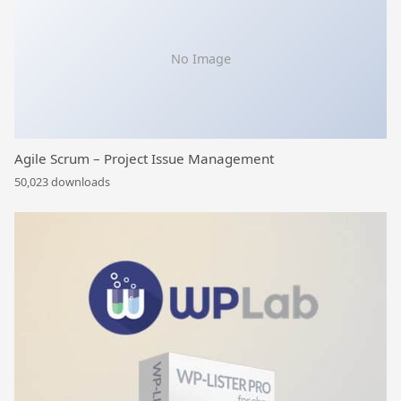
No Image
Agile Scrum – Project Issue Management
50,023 downloads