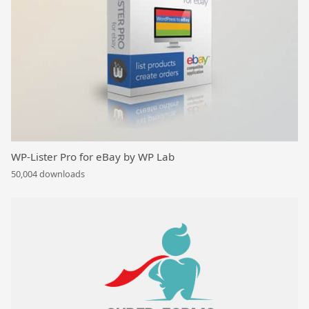
WP-Lister Pro for eBay by WP Lab
50,004 downloads