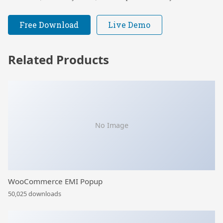
Free Download
Live Demo
Related Products
No Image
WooCommerce EMI Popup
50,025 downloads