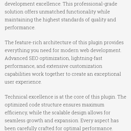
development excellence. This professional-grade
solution offers unmatched functionality while
maintaining the highest standards of quality and
performance.
The feature-rich architecture of this plugin provides
everything you need for modern web development.
Advanced SEO optimization, lightning-fast
performance, and extensive customization
capabilities work together to create an exceptional
user experience.
Technical excellence is at the core of this plugin. The
optimized code structure ensures maximum
efficiency, while the scalable design allows for
seamless growth and expansion. Every aspect has
been carefully crafted for optimal performance.