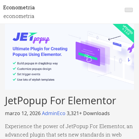
Econometria
econometria
JetPopup For Elementor
marzo 12, 2026
AdminEco
3,321+ Downloads
Experience the power of JetPopup For Elementor, an
advanced plugin that sets new standards in web