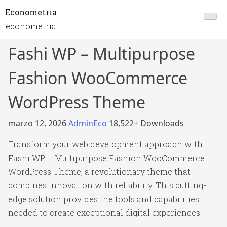
Econometria
econometria
Fashi WP – Multipurpose
Fashion WooCommerce
WordPress Theme
marzo 12, 2026
AdminEco
18,522+ Downloads
Transform your web development approach with
Fashi WP – Multipurpose Fashion WooCommerce
WordPress Theme, a revolutionary theme that
combines innovation with reliability. This cutting-
edge solution provides the tools and capabilities
needed to create exceptional digital experiences.