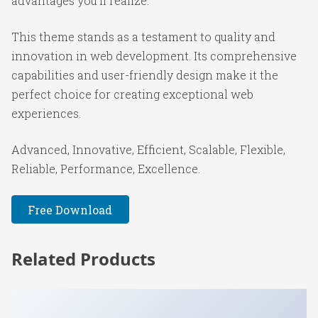
advantages you'll realize.
This theme stands as a testament to quality and
innovation in web development. Its comprehensive
capabilities and user-friendly design make it the
perfect choice for creating exceptional web
experiences.
Advanced, Innovative, Efficient, Scalable, Flexible,
Reliable, Performance, Excellence.
Free Download
Related Products