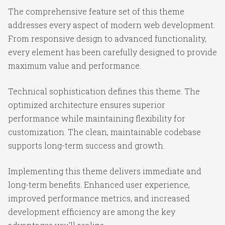
The comprehensive feature set of this theme
addresses every aspect of modern web development.
From responsive design to advanced functionality,
every element has been carefully designed to provide
maximum value and performance.
Technical sophistication defines this theme. The
optimized architecture ensures superior
performance while maintaining flexibility for
customization. The clean, maintainable codebase
supports long-term success and growth.
Implementing this theme delivers immediate and
long-term benefits. Enhanced user experience,
improved performance metrics, and increased
development efficiency are among the key