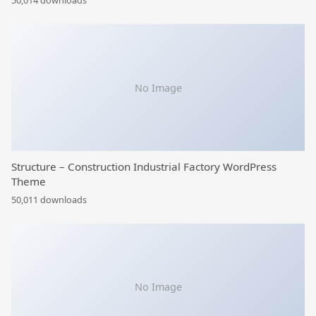
50,014 downloads
No Image
Structure – Construction Industrial Factory WordPress
Theme
50,011 downloads
No Image