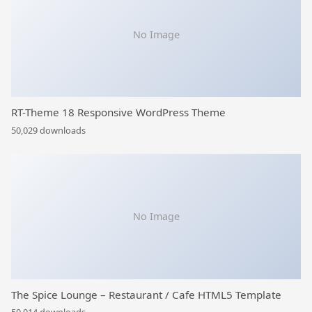
No Image
RT-Theme 18 Responsive WordPress Theme
50,029 downloads
No Image
The Spice Lounge – Restaurant / Cafe HTML5 Template