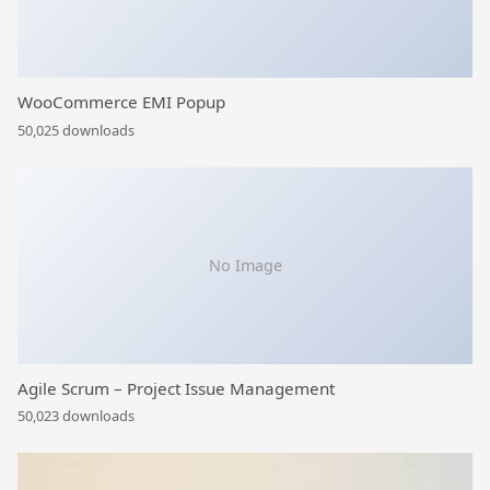
WooCommerce EMI Popup
50,025 downloads
No Image
Agile Scrum – Project Issue Management
50,023 downloads