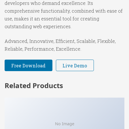
developers who demand excellence. Its
comprehensive functionality, combined with ease of
use, makes it an essential tool for creating
outstanding web experiences.
Advanced, Innovative, Efficient, Scalable, Flexible,
Reliable, Performance, Excellence.
Free Download
Live Demo
Related Products
No Image