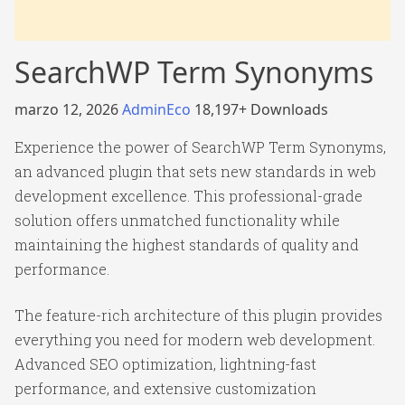
SearchWP Term Synonyms
marzo 12, 2026
AdminEco
18,197+ Downloads
Experience the power of SearchWP Term Synonyms,
an advanced plugin that sets new standards in web
development excellence. This professional-grade
solution offers unmatched functionality while
maintaining the highest standards of quality and
performance.
The feature-rich architecture of this plugin provides
everything you need for modern web development.
Advanced SEO optimization, lightning-fast
performance, and extensive customization