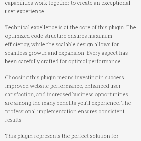
capabilities work together to create an exceptional
user experience.
Technical excellence is at the core of this plugin. The
optimized code structure ensures maximum
efficiency, while the scalable design allows for
seamless growth and expansion. Every aspect has
been carefully crafted for optimal performance.
Choosing this plugin means investing in success.
Improved website performance, enhanced user
satisfaction, and increased business opportunities
are among the many benefits you'll experience. The
professional implementation ensures consistent
results.
This plugin represents the perfect solution for