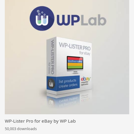
WP-Lister Pro for eBay by WP Lab
50,003 downloads