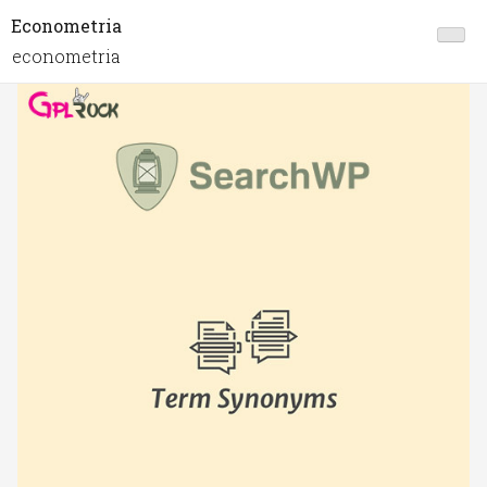
Econometria
econometria