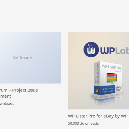
No Image
rum – Project Issue
ment
ownloads
WP-Lister Pro for eBay by WP
50,003 downloads