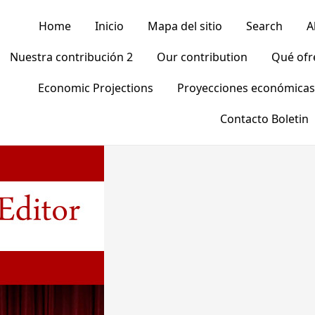
Home
Inicio
Mapa del sitio
Search
A
Nuestra contribución 2
Our contribution
Qué of
Economic Projections
Proyecciones económicas
Contacto Boletin