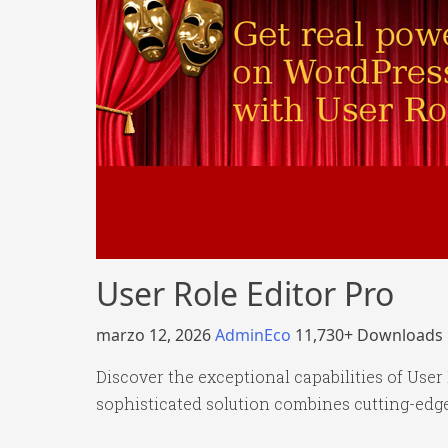
User Role Editor Pro
marzo 12, 2026
AdminEco
11,730+ Downloads
Discover the exceptional capabilities of Use
sophisticated solution combines cutting-edge 