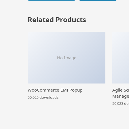
Related Products
No Image
WooCommerce EMI Popup
Agile Sc
Manage
50,025 downloads
50,023 d