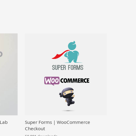
 Lab
Super Forms | WooCommerce
Checkout