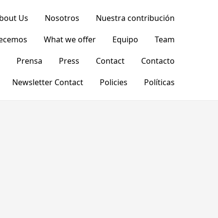
bout Us
Nosotros
Nuestra contribución
recemos
What we offer
Equipo
Team
Prensa
Press
Contact
Contacto
Newsletter Contact
Policies
Políticas