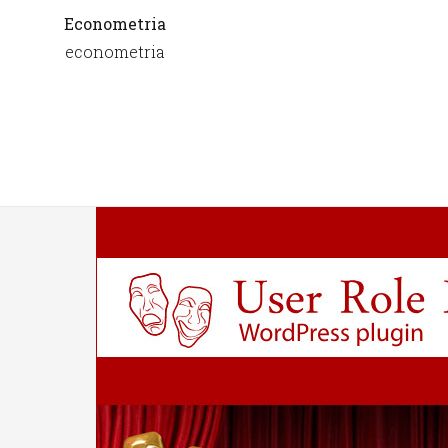
Econometria
econometria