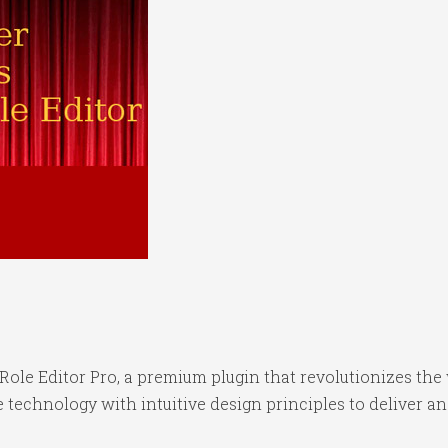
r Role Editor Pro, a premium plugin that revolutionizes 
technology with intuitive design principles to deliver an