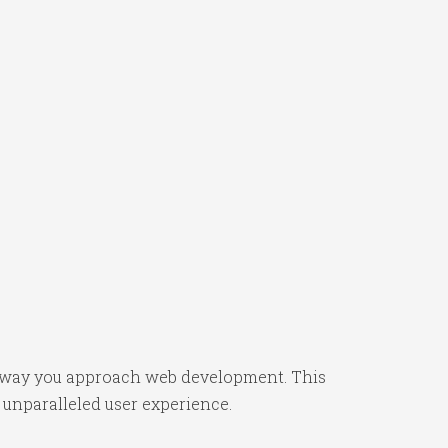
the way you approach web development. This
 unparalleled user experience.