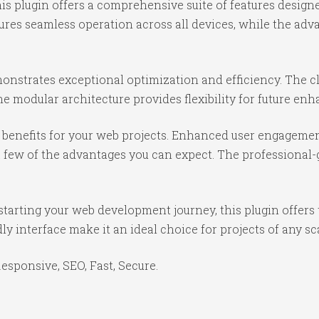
is plugin offers a comprehensive suite of features desig
ures seamless operation across all devices, while the ad
monstrates exceptional optimization and efficiency. The c
e modular architecture provides flexibility for future e
benefits for your web projects. Enhanced user engagemen
ew of the advantages you can expect. The professional-gr
tarting your web development journey, this plugin offers 
y interface make it an ideal choice for projects of any sc
sponsive, SEO, Fast, Secure.