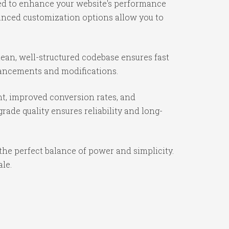
ned to enhance your website's performance
vanced customization options allow you to
lean, well-structured codebase ensures fast
nhancements and modifications.
t, improved conversion rates, and
ade quality ensures reliability and long-
the perfect balance of power and simplicity.
ale.