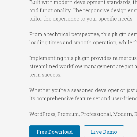
Built with modern development standards, th
and functionality. The responsive design ens
tailor the experience to your specific needs.
From a technical perspective, this plugin de
loading times and smooth operation, while th
Implementing this plugin provides numerous 
streamlined workflow management are just a f
term success.
Whether you're a seasoned developer or just s
Its comprehensive feature set and user-friendl
WordPress, Premium, Professional, Modern, Re
Free Download
Live Demo