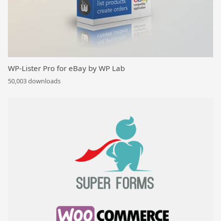
WP-Lister Pro for eBay by WP Lab
50,003 downloads