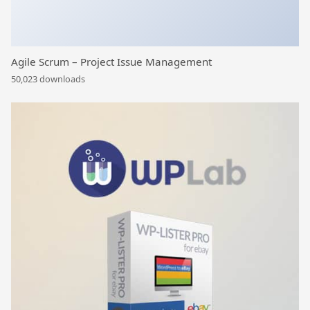
Agile Scrum – Project Issue Management
50,023 downloads