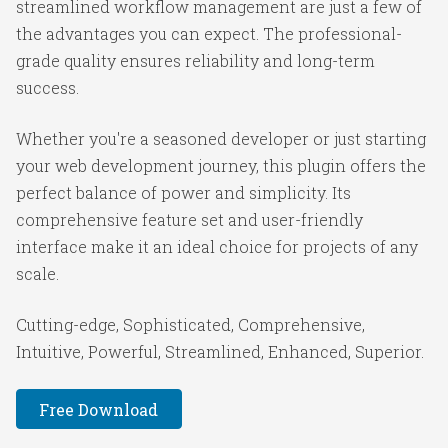
streamlined workflow management are just a few of
the advantages you can expect. The professional-
grade quality ensures reliability and long-term
success.
Whether you're a seasoned developer or just starting
your web development journey, this plugin offers the
perfect balance of power and simplicity. Its
comprehensive feature set and user-friendly
interface make it an ideal choice for projects of any
scale.
Cutting-edge, Sophisticated, Comprehensive,
Intuitive, Powerful, Streamlined, Enhanced, Superior.
Free Download