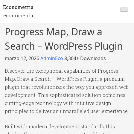
Econometria
econometria
Progress Map, Draw a
Search – WordPress Plugin
marzo 12, 2026
AdminEco
8,304+ Downloads
Discover the exceptional capabilities of Progress
Map, Draw a Search – WordPress Plugin, a premium
plugin that revolutionizes the way you approach web
development. This sophisticated solution combines
cutting-edge technology with intuitive design
principles to deliver an unparalleled user experience.
Built with modern development standards, this