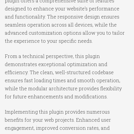
plugin offers a comprehensive suite of features
designed to enhance your website's performance
and functionality. The responsive design ensures
seamless operation across all devices, while the
advanced customization options allow you to tailor
the experience to your specific needs.
From a technical perspective, this plugin
demonstrates exceptional optimization and
efficiency. The clean, well-structured codebase
ensures fast loading times and smooth operation,
while the modular architecture provides flexibility
for future enhancements and modifications.
Implementing this plugin provides numerous
benefits for your web projects. Enhanced user
engagement, improved conversion rates, and