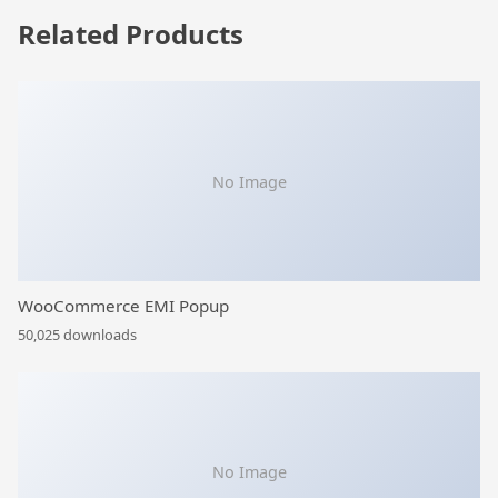
Related Products
No Image
WooCommerce EMI Popup
50,025 downloads
No Image