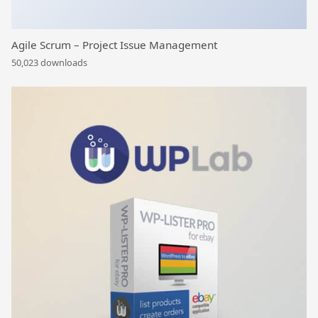
Agile Scrum – Project Issue Management
50,023 downloads