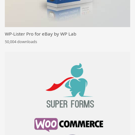
WP-Lister Pro for eBay by WP Lab
50,004 downloads