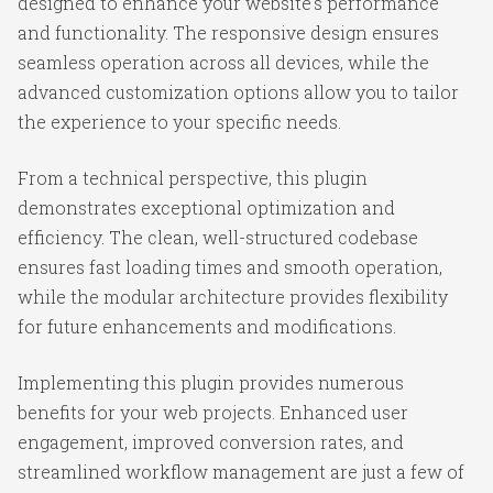
designed to enhance your website's performance
and functionality. The responsive design ensures
seamless operation across all devices, while the
advanced customization options allow you to tailor
the experience to your specific needs.
From a technical perspective, this plugin
demonstrates exceptional optimization and
efficiency. The clean, well-structured codebase
ensures fast loading times and smooth operation,
while the modular architecture provides flexibility
for future enhancements and modifications.
Implementing this plugin provides numerous
benefits for your web projects. Enhanced user
engagement, improved conversion rates, and
streamlined workflow management are just a few of