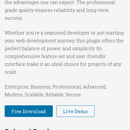
the advantages you can expect. The professional-
grade quality ensures reliability and long-term
success.
Whether you're a seasoned developer or just starting
your web development journey, this plugin offers the
perfect balance of power and simplicity. Its
comprehensive feature set and user-friendly
interface make it an ideal choice for projects of any
scale.
Enterprise, Business, Professional, Advanced,
Modern, Scalable, Reliable, Secure.
Free Download
Live Demo