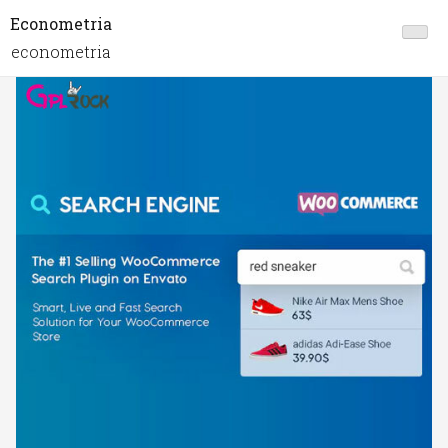
Econometria
econometria