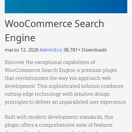
WooCommerce Search
Engine
marzo 12, 2026
AdminEco
38,781+ Downloads
Discover the exceptional capabilities of
WooCommerce Search Engine, a premium plugin
that revolutionizes the way you approach web
development. This sophisticated solution combines
cutting-edge technology with intuitive design
principles to deliver an unparalleled user experience.
Built with modern development standards, this
plugin offers a comprehensive suite of features