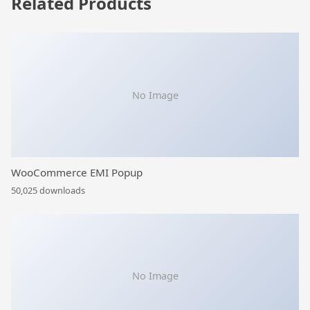
Related Products
No Image
WooCommerce EMI Popup
50,025 downloads
No Image