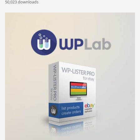
50,023 downloads