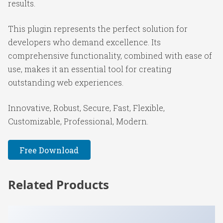
results.
This plugin represents the perfect solution for
developers who demand excellence. Its
comprehensive functionality, combined with ease of
use, makes it an essential tool for creating
outstanding web experiences.
Innovative, Robust, Secure, Fast, Flexible,
Customizable, Professional, Modern.
Free Download
Related Products