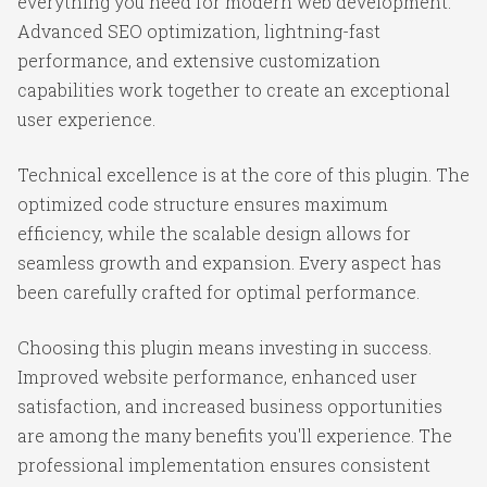
everything you need for modern web development.
Advanced SEO optimization, lightning-fast
performance, and extensive customization
capabilities work together to create an exceptional
user experience.
Technical excellence is at the core of this plugin. The
optimized code structure ensures maximum
efficiency, while the scalable design allows for
seamless growth and expansion. Every aspect has
been carefully crafted for optimal performance.
Choosing this plugin means investing in success.
Improved website performance, enhanced user
satisfaction, and increased business opportunities
are among the many benefits you'll experience. The
professional implementation ensures consistent