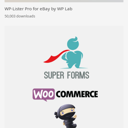
WP-Lister Pro for eBay by WP Lab
50,003 downloads