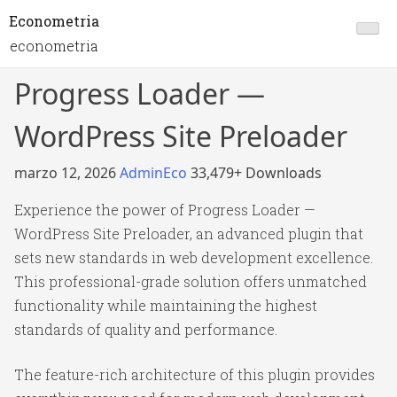
Econometria
econometria
Progress Loader —
WordPress Site Preloader
marzo 12, 2026
AdminEco
33,479+ Downloads
Experience the power of Progress Loader —
WordPress Site Preloader, an advanced plugin that
sets new standards in web development excellence.
This professional-grade solution offers unmatched
functionality while maintaining the highest
standards of quality and performance.
The feature-rich architecture of this plugin provides