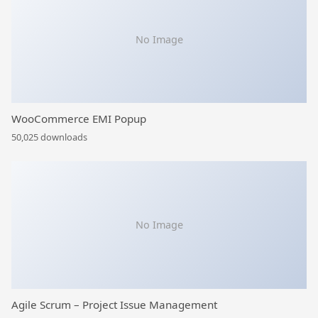
No Image
WooCommerce EMI Popup
50,025 downloads
No Image
Agile Scrum – Project Issue Management