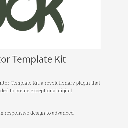
tor Template Kit
r Template Kit, a revolutionary plugin that
ded to create exceptional digital
om responsive design to advanced