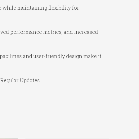
while maintaining flexibility for
oved performance metrics, and increased
abilities and user-friendly design make it
 Regular Updates.