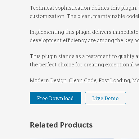
Technical sophistication defines this plugin.
customization. The clean, maintainable code
Implementing this plugin delivers immediate
development efficiency are among the key adv
This plugin stands as a testament to quality
the perfect choice for creating exceptional 
Modern Design, Clean Code, Fast Loading, Mo
Free Download
Live Demo
Related Products