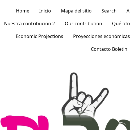
Home
Inicio
Mapa del sitio
Search
A
Nuestra contribución 2
Our contribution
Qué of
Economic Projections
Proyecciones económicas
Contacto Boletin