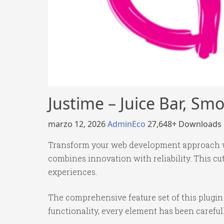
Justime – Juice Bar, S
marzo 12, 2026
AdminEco
27,648+ Downloads
Transform your web development approach wit
combines innovation with reliability. This cu
experiences.
The comprehensive feature set of this plug
functionality, every element has been caref