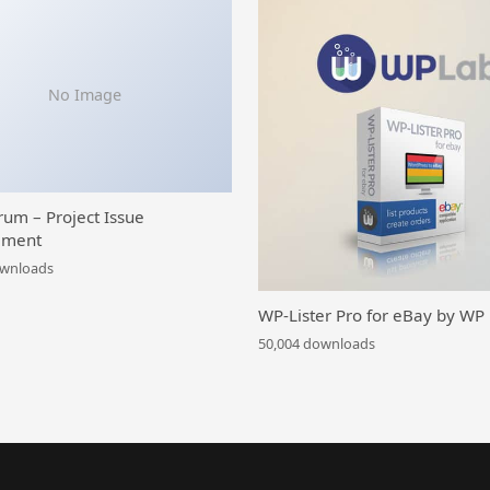
No Image
rum – Project Issue
ment
ownloads
WP-Lister Pro for eBay by WP
50,004 downloads