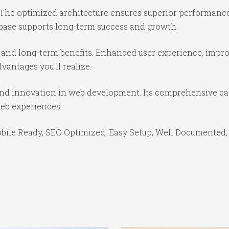
 The optimized architecture ensures superior performance 
base supports long-term success and growth.
 and long-term benefits. Enhanced user experience, impr
antages you'll realize.
 and innovation in web development. Its comprehensive cap
web experiences.
bile Ready, SEO Optimized, Easy Setup, Well Documented,