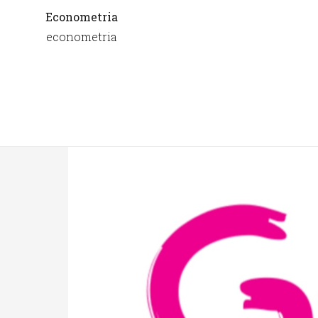
Econometria
econometria