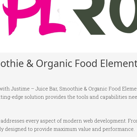
moothie & Organic Food Elemen
h Justime – Juice Bar, Smoothie & Organic Food Elemento
tting-edge solution provides the tools and capabilities nee
in addresses every aspect of modern web development. Fr
ully designed to provide maximum value and performance.