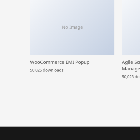
No Image
WooCommerce EMI Popup
Agile Sc
Manage
50,025 downloads
50,023 d