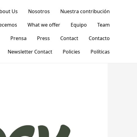
bout Us
Nosotros
Nuestra contribución
recemos
What we offer
Equipo
Team
Prensa
Press
Contact
Contacto
Newsletter Contact
Policies
Políticas