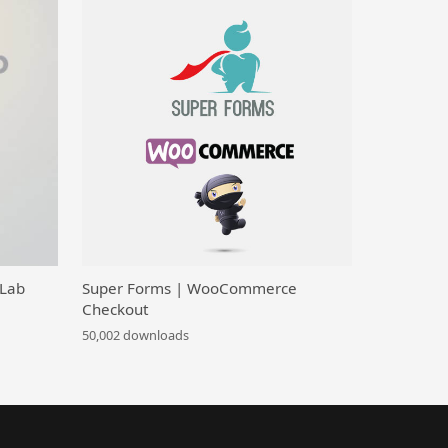
 Lab
Super Forms | WooCommerce
Checkout
50,002 downloads