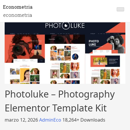
Econometria
econometria
Photoluke – Photography
Elementor Template Kit
marzo 12, 2026
AdminEco
18,264+ Downloads