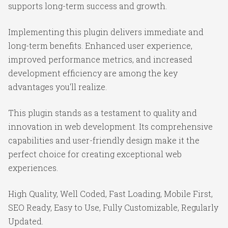
supports long-term success and growth.
Implementing this plugin delivers immediate and
long-term benefits. Enhanced user experience,
improved performance metrics, and increased
development efficiency are among the key
advantages you'll realize.
This plugin stands as a testament to quality and
innovation in web development. Its comprehensive
capabilities and user-friendly design make it the
perfect choice for creating exceptional web
experiences.
High Quality, Well Coded, Fast Loading, Mobile First,
SEO Ready, Easy to Use, Fully Customizable, Regularly
Updated.