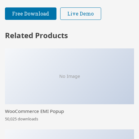
Free Download
Live Demo
Related Products
No Image
WooCommerce EMI Popup
50,025 downloads