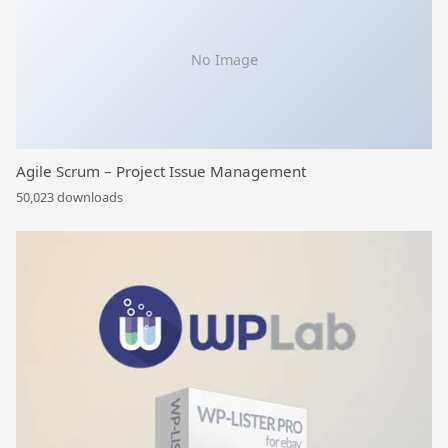
No Image
Agile Scrum – Project Issue Management
50,023 downloads