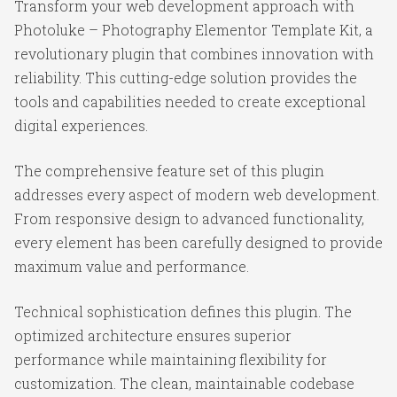
Transform your web development approach with
Photoluke – Photography Elementor Template Kit, a
revolutionary plugin that combines innovation with
reliability. This cutting-edge solution provides the
tools and capabilities needed to create exceptional
digital experiences.
The comprehensive feature set of this plugin
addresses every aspect of modern web development.
From responsive design to advanced functionality,
every element has been carefully designed to provide
maximum value and performance.
Technical sophistication defines this plugin. The
optimized architecture ensures superior
performance while maintaining flexibility for
customization. The clean, maintainable codebase