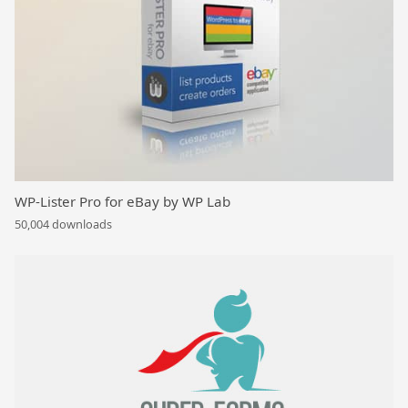
WP-Lister Pro for eBay by WP Lab
50,004 downloads