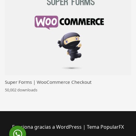
Super Forms | WooCommerce Checkout
50,002 downloads
Funciona gracias a WordPress
|
Tema PopularFX