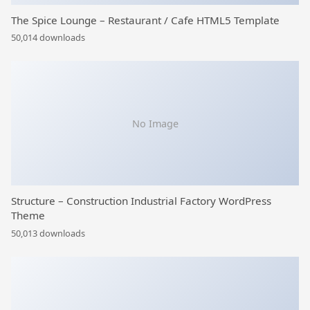
The Spice Lounge – Restaurant / Cafe HTML5 Template
50,014 downloads
No Image
Structure – Construction Industrial Factory WordPress
Theme
50,013 downloads