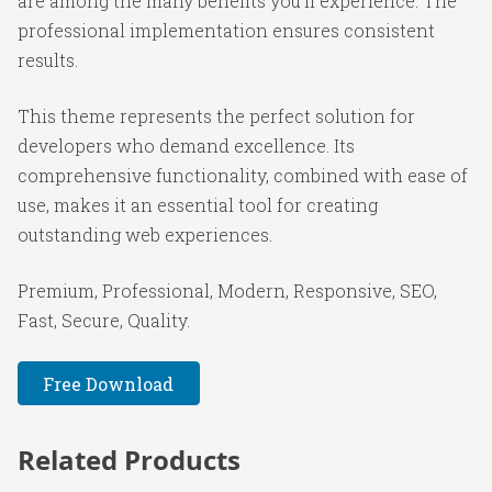
are among the many benefits you'll experience. The
professional implementation ensures consistent
results.
This theme represents the perfect solution for
developers who demand excellence. Its
comprehensive functionality, combined with ease of
use, makes it an essential tool for creating
outstanding web experiences.
Premium, Professional, Modern, Responsive, SEO,
Fast, Secure, Quality.
Free Download
Related Products