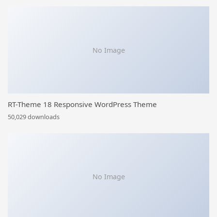
No Image
RT-Theme 18 Responsive WordPress Theme
50,029 downloads
No Image