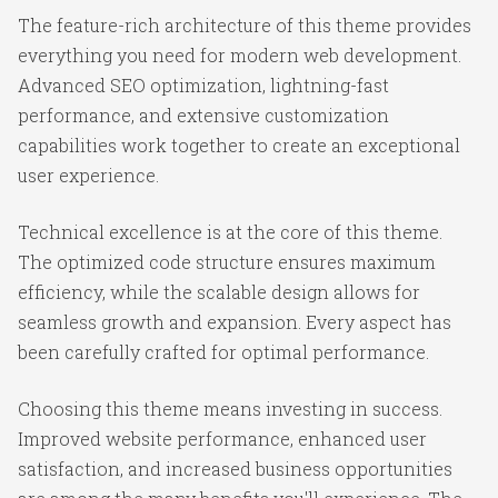
The feature-rich architecture of this theme provides
everything you need for modern web development.
Advanced SEO optimization, lightning-fast
performance, and extensive customization
capabilities work together to create an exceptional
user experience.
Technical excellence is at the core of this theme.
The optimized code structure ensures maximum
efficiency, while the scalable design allows for
seamless growth and expansion. Every aspect has
been carefully crafted for optimal performance.
Choosing this theme means investing in success.
Improved website performance, enhanced user
satisfaction, and increased business opportunities