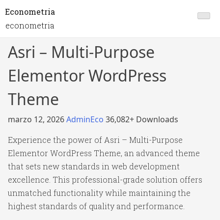
Econometria
econometria
Asri – Multi-Purpose
Elementor WordPress
Theme
marzo 12, 2026
AdminEco
36,082+ Downloads
Experience the power of Asri – Multi-Purpose
Elementor WordPress Theme, an advanced theme
that sets new standards in web development
excellence. This professional-grade solution offers
unmatched functionality while maintaining the
highest standards of quality and performance.