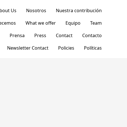
bout Us
Nosotros
Nuestra contribución
recemos
What we offer
Equipo
Team
Prensa
Press
Contact
Contacto
Newsletter Contact
Policies
Políticas