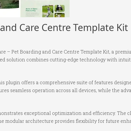
 and Care Centre Template Kit
Care – Pet Boarding and Care Centre Template Kit, a premi
 solution combines cutting-edge technology with intuitiv
is plugin offers a comprehensive suite of features desig
ures seamless operation across all devices, while the ad
monstrates exceptional optimization and efficiency. The c
e modular architecture provides flexibility for future e