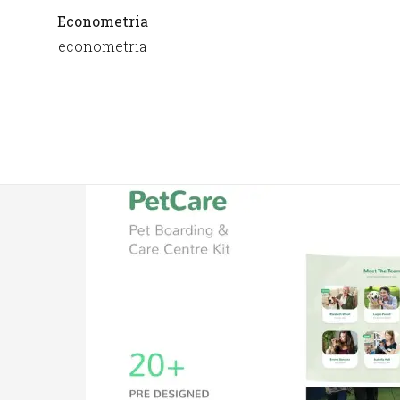
Econometria
econometria