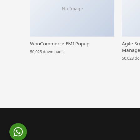
No Image
WooCommerce EMI Popup
Agile Sc
Manage
50,025 downloads
50,023 d