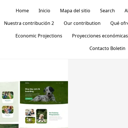
Home
Inicio
Mapa del sitio
Search
A
Nuestra contribución 2
Our contribution
Qué of
Economic Projections
Proyecciones económicas
Contacto Boletin