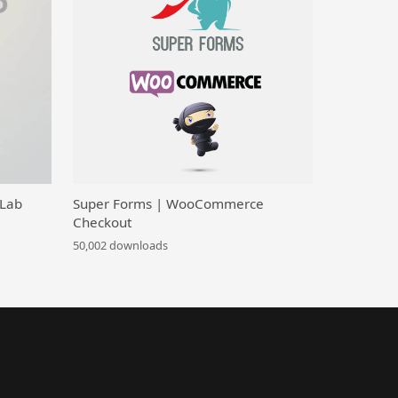
 Lab
Super Forms | WooCommerce
Checkout
50,002 downloads