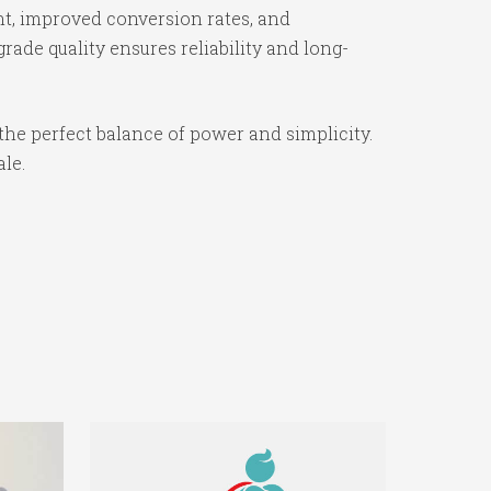
t, improved conversion rates, and
ade quality ensures reliability and long-
the perfect balance of power and simplicity.
ale.