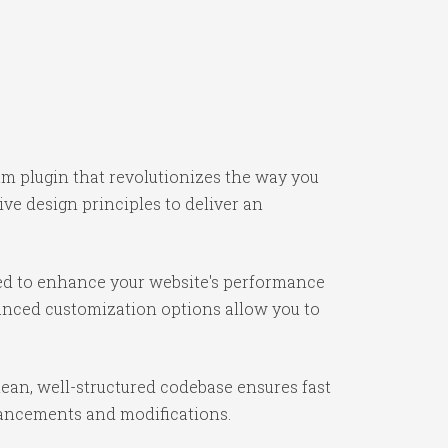
um plugin that revolutionizes the way you
e design principles to deliver an
ned to enhance your website's performance
vanced customization options allow you to
lean, well-structured codebase ensures fast
nhancements and modifications.