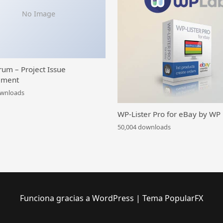
No Image
rum – Project Issue
ment
ownloads
WP-Lister Pro for eBay by WP
50,004 downloads
Funciona gracias a WordPress
|
Tema PopularFX