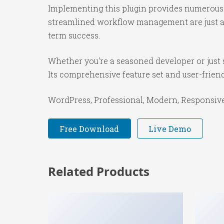
Implementing this plugin provides numerous 
streamlined workflow management are just a f
term success.
Whether you're a seasoned developer or just s
Its comprehensive feature set and user-friendl
WordPress, Professional, Modern, Responsive,
Free Download
Live Demo
Related Products