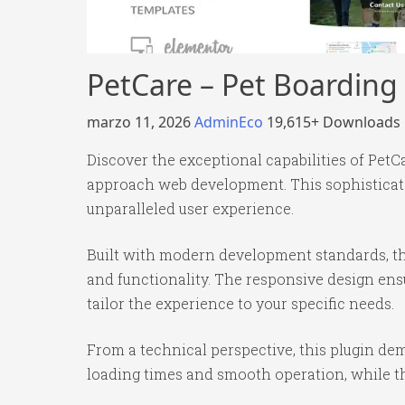
PetCare – Pet Boarding
marzo 11, 2026
AdminEco
19,615+ Downloads
Discover the exceptional capabilities of Pet
approach web development. This sophisticated
unparalleled user experience.
Built with modern development standards, th
and functionality. The responsive design ens
tailor the experience to your specific needs.
From a technical perspective, this plugin de
loading times and smooth operation, while th