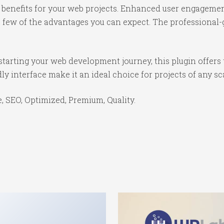
benefits for your web projects. Enhanced user engagemen
ew of the advantages you can expect. The professional-gr
tarting your web development journey, this plugin offers 
y interface make it an ideal choice for projects of any sc
 SEO, Optimized, Premium, Quality.