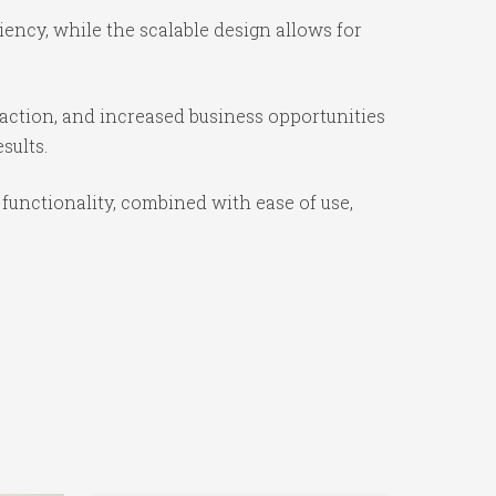
iency, while the scalable design allows for
action, and increased business opportunities
sults.
functionality, combined with ease of use,