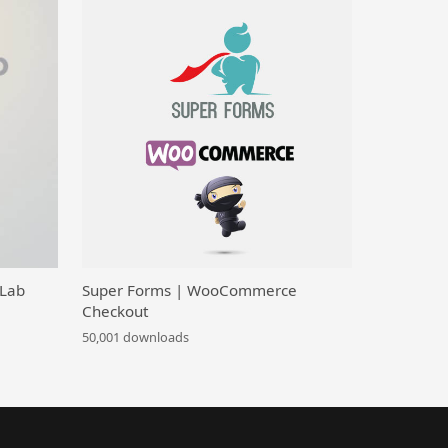
 Lab
Super Forms | WooCommerce
Checkout
50,001 downloads