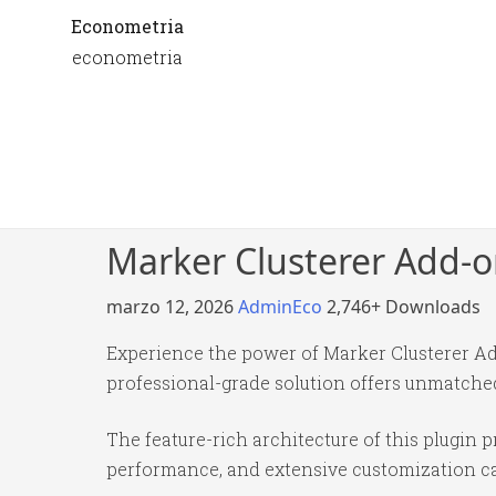
Econometria
econometria
Marker Clusterer Add-o
marzo 12, 2026
AdminEco
2,746+ Downloads
Experience the power of Marker Clusterer Ad
professional-grade solution offers unmatched
The feature-rich architecture of this plugi
performance, and extensive customization cap