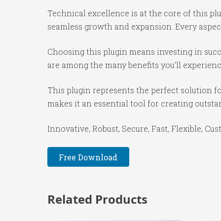
Technical excellence is at the core of this p
seamless growth and expansion. Every aspect
Choosing this plugin means investing in suc
are among the many benefits you'll experienc
This plugin represents the perfect solution 
makes it an essential tool for creating outst
Innovative, Robust, Secure, Fast, Flexible, Cu
Free Download
Related Products