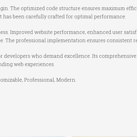
lugin. The optimized code structure ensures maximum effic
 has been carefully crafted for optimal performance.
cess. Improved website performance, enhanced user satisf
e. The professional implementation ensures consistent re
for developers who demand excellence. Its comprehensive 
anding web experiences.
stomizable, Professional, Modern.