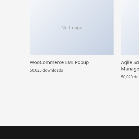
No Image
WooCommerce EMI Popup
Agile Sc
Manage
50,025 downloads
50,023 d