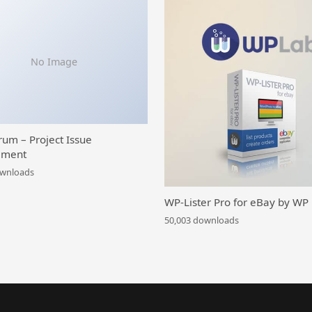
No Image
rum – Project Issue
ment
ownloads
WP-Lister Pro for eBay by WP
50,003 downloads