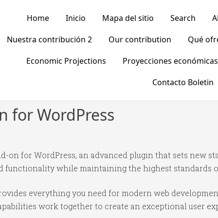
Home
Inicio
Mapa del sitio
Search
A
Nuestra contribución 2
Our contribution
Qué of
Economic Projections
Proyecciones económicas
Contacto Boletin
n for WordPress
d-on for WordPress, an advanced plugin that sets new st
 functionality while maintaining the highest standards o
n provides everything you need for modern web developmen
abilities work together to create an exceptional user ex