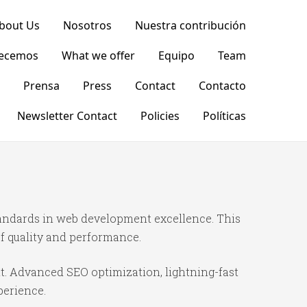
bout Us
Nosotros
Nuestra contribución
recemos
What we offer
Equipo
Team
Prensa
Press
Contact
Contacto
Newsletter Contact
Policies
Políticas
andards in web development excellence. This
f quality and performance.
t. Advanced SEO optimization, lightning-fast
perience.