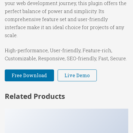
your web development journey, this plugin offers the
perfect balance of power and simplicity. Its
comprehensive feature set and user-friendly
interface make it an ideal choice for projects of any
scale.
High-performance, User-friendly, Feature-rich,
Customizable, Responsive, SEO-friendly, Fast, Secure.
Free Download
Live Demo
Related Products