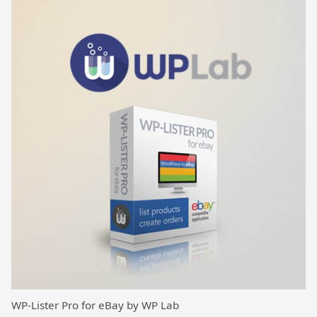
WP-Lister Pro for eBay by WP Lab