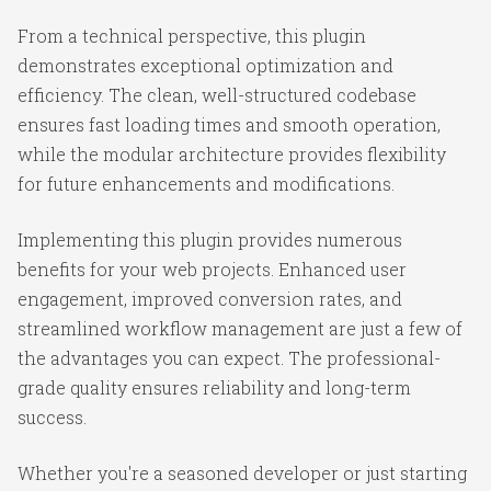
From a technical perspective, this plugin
demonstrates exceptional optimization and
efficiency. The clean, well-structured codebase
ensures fast loading times and smooth operation,
while the modular architecture provides flexibility
for future enhancements and modifications.
Implementing this plugin provides numerous
benefits for your web projects. Enhanced user
engagement, improved conversion rates, and
streamlined workflow management are just a few of
the advantages you can expect. The professional-
grade quality ensures reliability and long-term
success.
Whether you're a seasoned developer or just starting