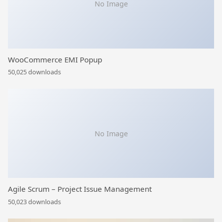
No Image
WooCommerce EMI Popup
50,025 downloads
No Image
Agile Scrum – Project Issue Management
50,023 downloads