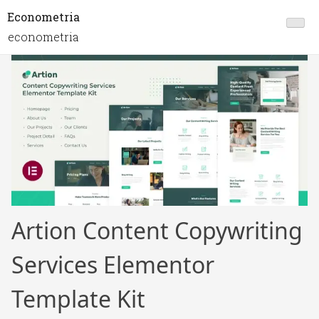
Econometria
econometria
Artion Content Copywriting
Services Elementor
Template Kit