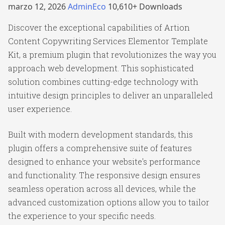
marzo 12, 2026
AdminEco
10,610+ Downloads
Discover the exceptional capabilities of Artion
Content Copywriting Services Elementor Template
Kit, a premium plugin that revolutionizes the way you
approach web development. This sophisticated
solution combines cutting-edge technology with
intuitive design principles to deliver an unparalleled
user experience.
Built with modern development standards, this
plugin offers a comprehensive suite of features
designed to enhance your website's performance
and functionality. The responsive design ensures
seamless operation across all devices, while the
advanced customization options allow you to tailor
the experience to your specific needs.