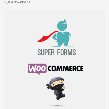
50,004 downloads