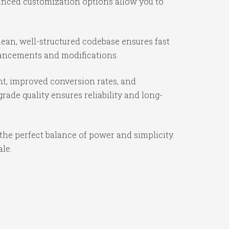
vanced customization options allow you to
ean, well-structured codebase ensures fast
nhancements and modifications.
t, improved conversion rates, and
ade quality ensures reliability and long-
the perfect balance of power and simplicity.
ale.