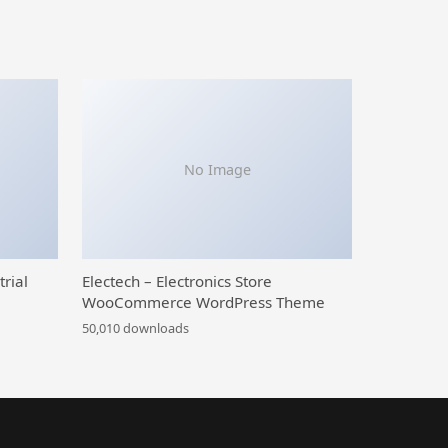
No Image
trial
Electech – Electronics Store
WooCommerce WordPress Theme
50,010 downloads