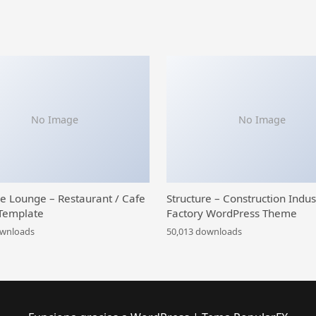
No Image
No Image
ce Lounge – Restaurant / Cafe
Structure – Construction Indus
Template
Factory WordPress Theme
ownloads
50,013 downloads