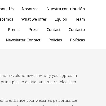
bout Us
Nosotros
Nuestra contribución
recemos
What we offer
Equipo
Team
Prensa
Press
Contact
Contacto
Newsletter Contact
Policies
Políticas
 that revolutionizes the way you approach
rinciples to deliver an unparalleled user
ned to enhance your website's performance