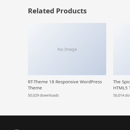
Related Products
No Image
RT-Theme 18 Responsive WordPress
The Spi
Theme
HTML5 
50,029 downloads
50,014 d