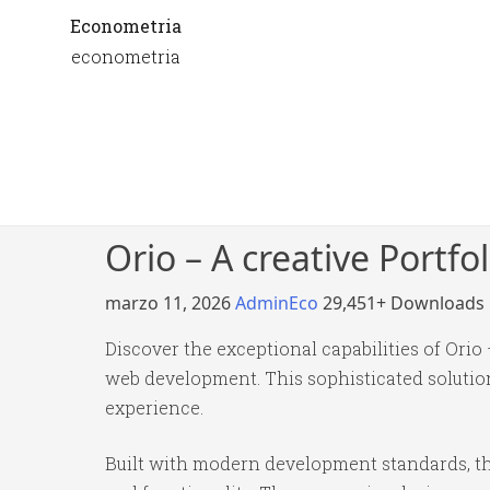
Econometria
econometria
Orio – A creative Portf
marzo 11, 2026
AdminEco
29,451+ Downloads
Discover the exceptional capabilities of Ori
web development. This sophisticated solution
experience.
Built with modern development standards, th