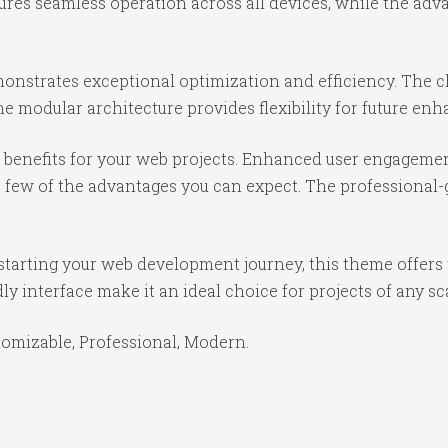
ures seamless operation across all devices, while the ad
onstrates exceptional optimization and efficiency. The cl
e modular architecture provides flexibility for future e
benefits for your web projects. Enhanced user engagemen
ew of the advantages you can expect. The professional-gr
starting your web development journey, this theme offers 
y interface make it an ideal choice for projects of any sc
stomizable, Professional, Modern.