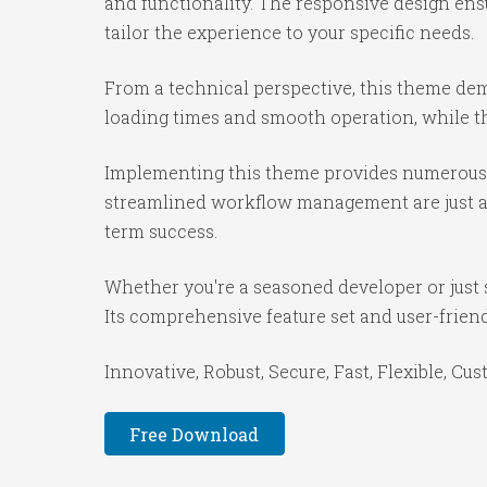
and functionality. The responsive design ens
tailor the experience to your specific needs.
From a technical perspective, this theme dem
loading times and smooth operation, while th
Implementing this theme provides numerous 
streamlined workflow management are just a f
term success.
Whether you're a seasoned developer or just 
Its comprehensive feature set and user-friendl
Innovative, Robust, Secure, Fast, Flexible, Cu
Free Download