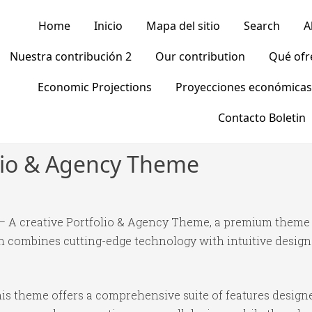
Home
Inicio
Mapa del sitio
Search
A
Nuestra contribución 2
Our contribution
Qué of
Economic Projections
Proyecciones económicas
Contacto Boletin
olio & Agency Theme
o – A creative Portfolio & Agency Theme, a premium theme
 combines cutting-edge technology with intuitive design p
is theme offers a comprehensive suite of features desig