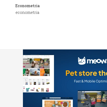
Econometria
econometria