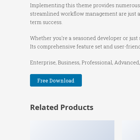
Implementing this theme provides numerous 
streamlined workflow management are just a f
term success.
Whether you're a seasoned developer or just 
Its comprehensive feature set and user-friendl
Enterprise, Business, Professional, Advanced,
Free Download
Related Products