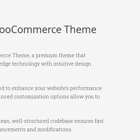
s WooCommerce Theme
merce Theme, a premium theme that
edge technology with intuitive design
ned to enhance your website's performance
vanced customization options allow you to
ean, well-structured codebase ensures fast
nhancements and modifications.