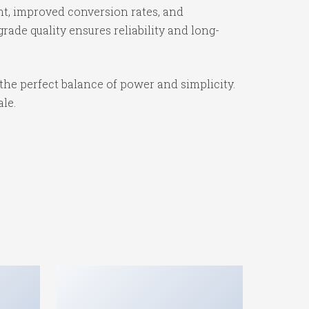
t, improved conversion rates, and
ade quality ensures reliability and long-
the perfect balance of power and simplicity.
ale.