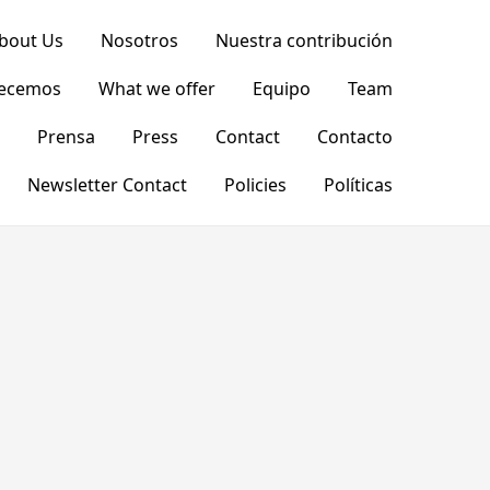
bout Us
Nosotros
Nuestra contribución
recemos
What we offer
Equipo
Team
Prensa
Press
Contact
Contacto
Newsletter Contact
Policies
Políticas