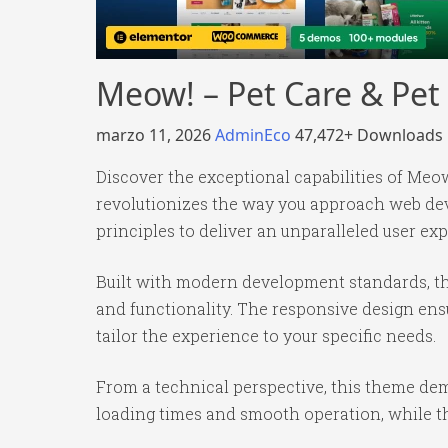
Meow! – Pet Care & P
marzo 11, 2026
AdminEco
47,472+ Downloads
Discover the exceptional capabilities of 
revolutionizes the way you approach web dev
principles to deliver an unparalleled user ex
Built with modern development standards, th
and functionality. The responsive design ens
tailor the experience to your specific needs.
From a technical perspective, this theme dem
loading times and smooth operation, while th