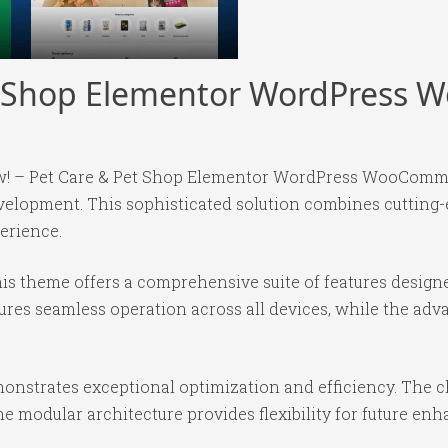
et Shop Elementor WordPres
Meow! – Pet Care & Pet Shop Elementor WordPress WooCom
elopment. This sophisticated solution combines cutting-
perience.
is theme offers a comprehensive suite of features desig
ures seamless operation across all devices, while the ad
onstrates exceptional optimization and efficiency. The cl
e modular architecture provides flexibility for future e