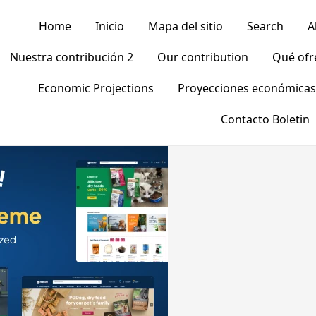
Home
Inicio
Mapa del sitio
Search
A
Nuestra contribución 2
Our contribution
Qué of
Economic Projections
Proyecciones económicas
Contacto Boletin