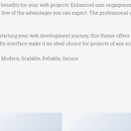
benefits for your web projects. Enhanced user engagemen
ew of the advantages you can expect. The professional-gr
starting your web development journey, this theme offers 
y interface make it an ideal choice for projects of any sc
 Modern, Scalable, Reliable, Secure.