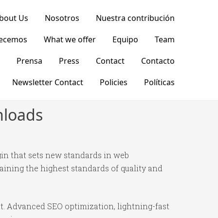
bout Us
Nosotros
Nuestra contribución
recemos
What we offer
Equipo
Team
Prensa
Press
Contact
Contacto
Newsletter Contact
Policies
Políticas
nloads
in that sets new standards in web
ining the highest standards of quality and
t. Advanced SEO optimization, lightning-fast