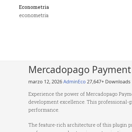
Econometria
econometria
Mercadopago Payment g
marzo 12, 2026
AdminEco
27,647+ Downloads
Experience the power of Mercadopago Paymen
development excellence. This professional-gr
performance.
The feature-rich architecture of this plugi