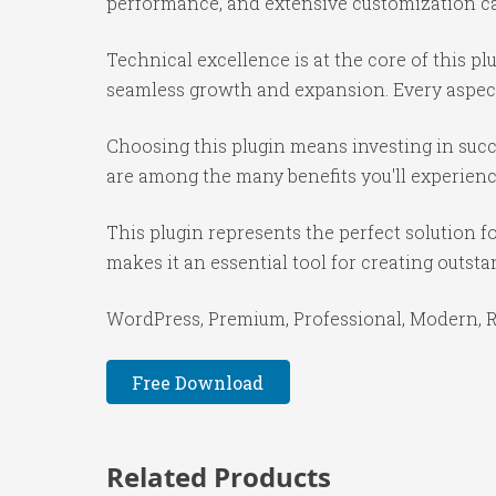
performance, and extensive customization cap
Technical excellence is at the core of this p
seamless growth and expansion. Every aspect
Choosing this plugin means investing in suc
are among the many benefits you'll experienc
This plugin represents the perfect solution 
makes it an essential tool for creating outst
WordPress, Premium, Professional, Modern, Re
Free Download
Related Products