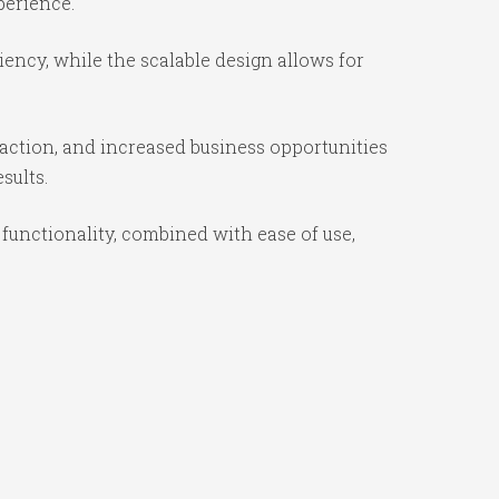
perience.
iency, while the scalable design allows for
action, and increased business opportunities
sults.
functionality, combined with ease of use,