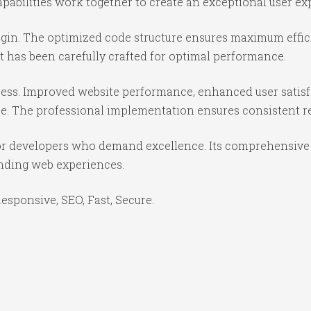
abilities work together to create an exceptional user ex
lugin. The optimized code structure ensures maximum effic
 has been carefully crafted for optimal performance.
cess. Improved website performance, enhanced user satisf
e. The professional implementation ensures consistent re
for developers who demand excellence. Its comprehensive 
anding web experiences.
sponsive, SEO, Fast, Secure.