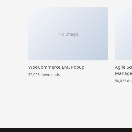
No Image
WooCommerce EMI Popup
Agile Sc
Manage
50,025 downloads
50,023 d