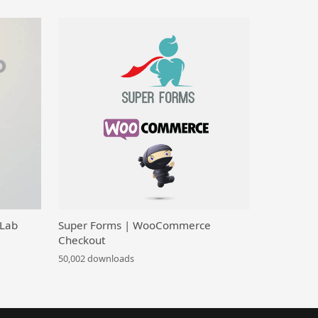
 Lab
Super Forms | WooCommerce
Checkout
50,002 downloads