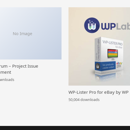
No Image
rum – Project Issue
ment
ownloads
WP-Lister Pro for eBay by WP
50,004 downloads