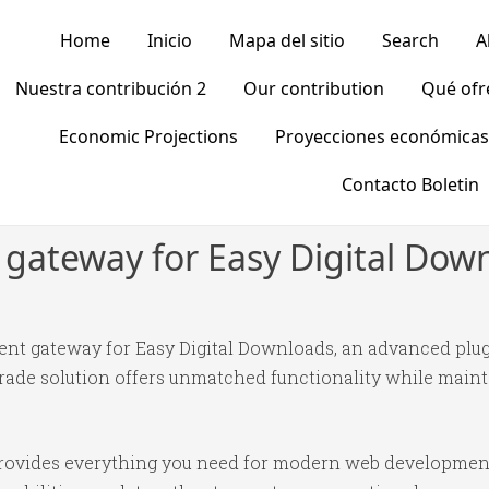
Home
Inicio
Mapa del sitio
Search
A
Nuestra contribución 2
Our contribution
Qué of
Economic Projections
Proyecciones económicas
Contacto Boletin
ateway for Easy Digital Dow
t gateway for Easy Digital Downloads, an advanced plug
ade solution offers unmatched functionality while mainta
n provides everything you need for modern web developmen