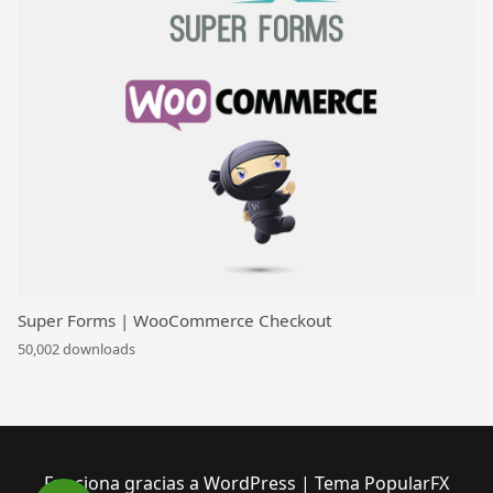
Super Forms | WooCommerce Checkout
50,002 downloads
Funciona gracias a WordPress
|
Tema PopularFX