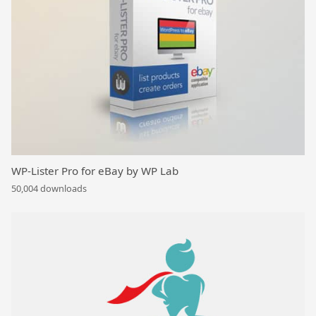
WP-Lister Pro for eBay by WP Lab
50,004 downloads