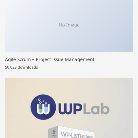
No Image
Agile Scrum – Project Issue Management
50,023 downloads