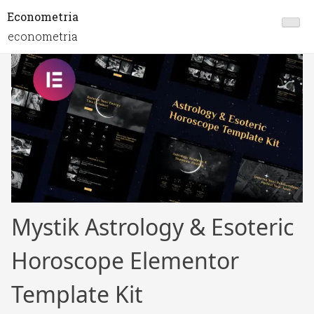
Econometria
econometria
Mystik Astrology & Esoteric
Horoscope Elementor
Template Kit