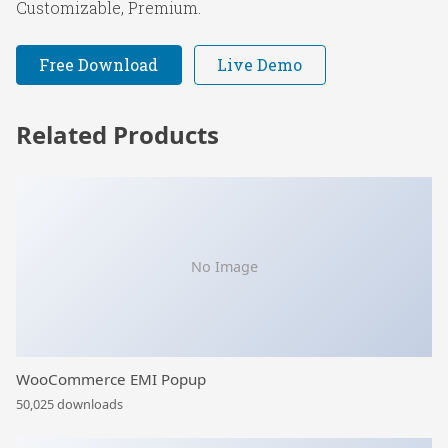
Customizable, Premium.
Free Download
Live Demo
Related Products
No Image
WooCommerce EMI Popup
50,025 downloads