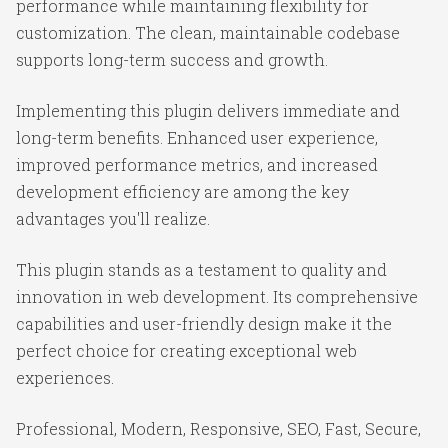
performance while maintaining flexibility for
customization. The clean, maintainable codebase
supports long-term success and growth.
Implementing this plugin delivers immediate and
long-term benefits. Enhanced user experience,
improved performance metrics, and increased
development efficiency are among the key
advantages you'll realize.
This plugin stands as a testament to quality and
innovation in web development. Its comprehensive
capabilities and user-friendly design make it the
perfect choice for creating exceptional web
experiences.
Professional, Modern, Responsive, SEO, Fast, Secure,