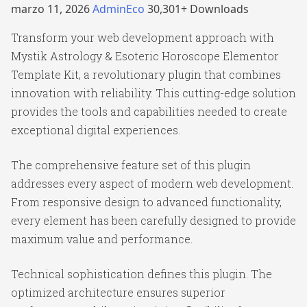
marzo 11, 2026
AdminEco
30,301+ Downloads
Transform your web development approach with
Mystik Astrology & Esoteric Horoscope Elementor
Template Kit, a revolutionary plugin that combines
innovation with reliability. This cutting-edge solution
provides the tools and capabilities needed to create
exceptional digital experiences.
The comprehensive feature set of this plugin
addresses every aspect of modern web development.
From responsive design to advanced functionality,
every element has been carefully designed to provide
maximum value and performance.
Technical sophistication defines this plugin. The
optimized architecture ensures superior