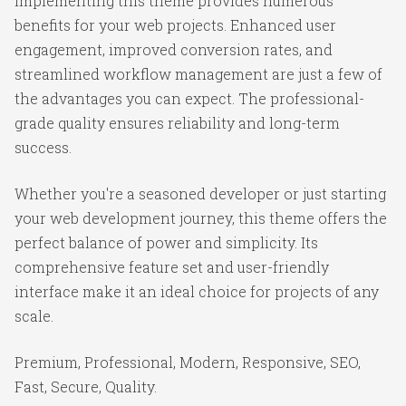
Implementing this theme provides numerous
benefits for your web projects. Enhanced user
engagement, improved conversion rates, and
streamlined workflow management are just a few of
the advantages you can expect. The professional-
grade quality ensures reliability and long-term
success.
Whether you're a seasoned developer or just starting
your web development journey, this theme offers the
perfect balance of power and simplicity. Its
comprehensive feature set and user-friendly
interface make it an ideal choice for projects of any
scale.
Premium, Professional, Modern, Responsive, SEO,
Fast, Secure, Quality.