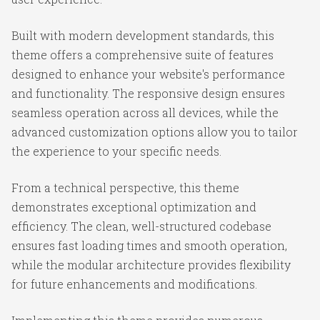
Built with modern development standards, this
theme offers a comprehensive suite of features
designed to enhance your website's performance
and functionality. The responsive design ensures
seamless operation across all devices, while the
advanced customization options allow you to tailor
the experience to your specific needs.
From a technical perspective, this theme
demonstrates exceptional optimization and
efficiency. The clean, well-structured codebase
ensures fast loading times and smooth operation,
while the modular architecture provides flexibility
for future enhancements and modifications.