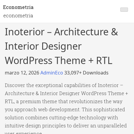
Econometria
econometria
Inoterior – Architecture &
Interior Designer
WordPress Theme + RTL
marzo 12, 2026
AdminEco
33,097+ Downloads
Discover the exceptional capabilities of Inoterior –
Architecture & Interior Designer WordPress Theme +
RTL, a premium theme that revolutionizes the way
you approach web development. This sophisticated
solution combines cutting-edge technology with
intuitive design principles to deliver an unparalleled
user experience.