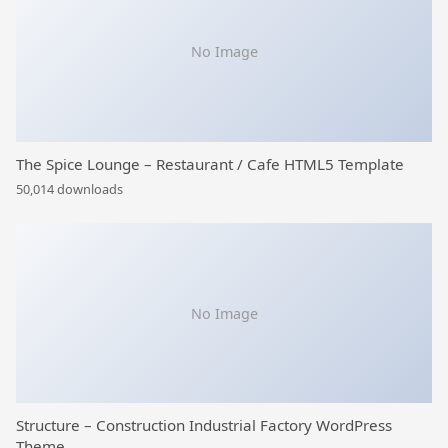
No Image
The Spice Lounge – Restaurant / Cafe HTML5 Template
50,014 downloads
No Image
Structure – Construction Industrial Factory WordPress
Theme