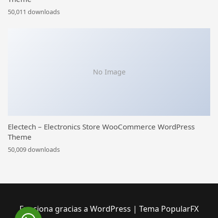
50,011 downloads
No Image
Electech – Electronics Store WooCommerce WordPress
Theme
50,009 downloads
Funciona gracias a WordPress
|
Tema PopularFX