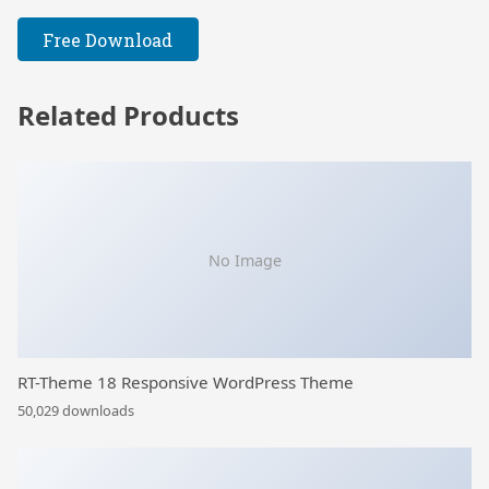
Free Download
Related Products
No Image
RT-Theme 18 Responsive WordPress Theme
50,029 downloads