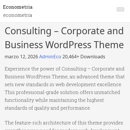
Econometria
econometria
Consulting – Corporate and
Business WordPress Theme
marzo 12, 2026
AdminEco
20,464+ Downloads
Experience the power of Consulting – Corporate and
Business WordPress Theme, an advanced theme that
sets new standards in web development excellence.
This professional-grade solution offers unmatched
functionality while maintaining the highest
standards of quality and performance.
The feature-rich architecture of this theme provides