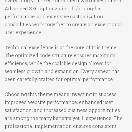
everything you need for modern web development.
Advanced SEO optimization, lightning-fast
performance, and extensive customization
capabilities work together to create an exceptional
user experience.
Technical excellence is at the core of this theme.
The optimized code structure ensures maximum
efficiency, while the scalable design allows for
seamless growth and expansion. Every aspect has
been carefully crafted for optimal performance.
Choosing this theme means investing in success.
Improved website performance, enhanced user
satisfaction, and increased business opportunities
are among the many benefits you'll experience. The
professional implementation ensures consistent