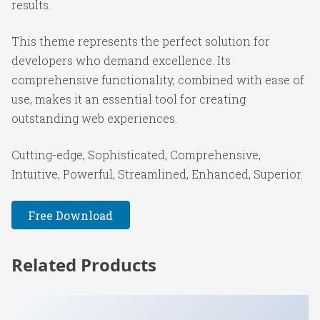
results.
This theme represents the perfect solution for
developers who demand excellence. Its
comprehensive functionality, combined with ease of
use, makes it an essential tool for creating
outstanding web experiences.
Cutting-edge, Sophisticated, Comprehensive,
Intuitive, Powerful, Streamlined, Enhanced, Superior.
Free Download
Related Products