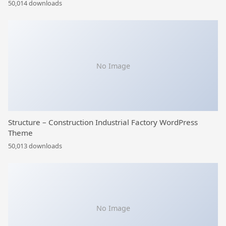
50,014 downloads
No Image
Structure – Construction Industrial Factory WordPress
Theme
50,013 downloads
No Image