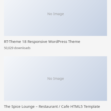
No Image
RT-Theme 18 Responsive WordPress Theme
50,029 downloads
No Image
The Spice Lounge – Restaurant / Cafe HTML5 Template