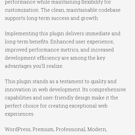
performance while maintaining flexibility for
customization. The clean, maintainable codebase
supports long-term success and growth.
Implementing this plugin delivers immediate and
long-term benefits. Enhanced user experience,
improved performance metrics, and increased
development efficiency are among the key
advantages you'll realize.
This plugin stands as a testament to quality and
innovation in web development. Its comprehensive
capabilities and user-friendly design make it the
perfect choice for creating exceptional web
experiences.
WordPress, Premium, Professional, Modern,