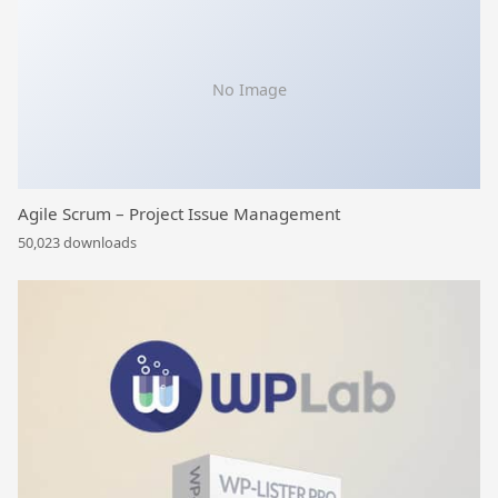
No Image
Agile Scrum – Project Issue Management
50,023 downloads