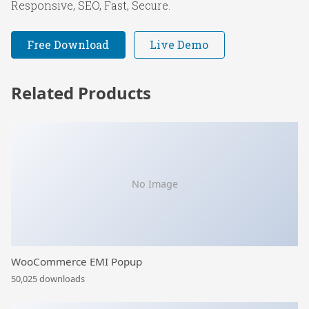
Responsive, SEO, Fast, Secure.
Free Download
Live Demo
Related Products
No Image
WooCommerce EMI Popup
50,025 downloads