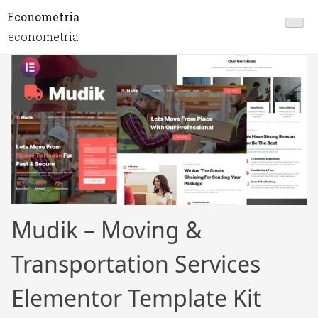
Econometria
econometria
Mudik – Moving &
Transportation Services
Elementor Template Kit