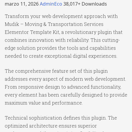
marzo 11, 2026
AdminEco
38,017+ Downloads
Transform your web development approach with
Mudik – Moving & Transportation Services
Elementor Template Kit, a revolutionary plugin that
combines innovation with reliability. This cutting-
edge solution provides the tools and capabilities
needed to create exceptional digital experiences.
The comprehensive feature set of this plugin
addresses every aspect of modern web development.
From responsive design to advanced functionality,
every element has been carefully designed to provide
maximum value and performance.
Technical sophistication defines this plugin. The
optimized architecture ensures superior