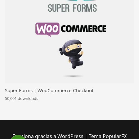
Super Forms | WooCommerce Checkout
50,001 downloads
Funciona gracias a WordPress
|
Tema PopularFX