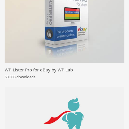
WP-Lister Pro for eBay by WP Lab
50,003 downloads