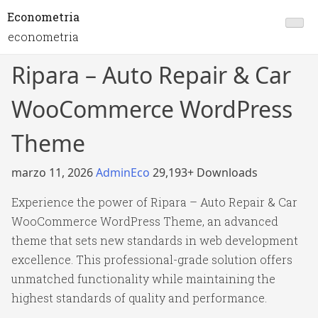
Econometria
econometria
Ripara – Auto Repair & Car
WooCommerce WordPress
Theme
marzo 11, 2026
AdminEco
29,193+ Downloads
Experience the power of Ripara – Auto Repair & Car
WooCommerce WordPress Theme, an advanced
theme that sets new standards in web development
excellence. This professional-grade solution offers
unmatched functionality while maintaining the
highest standards of quality and performance.