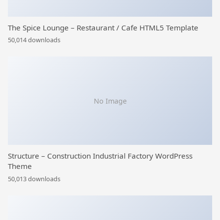
The Spice Lounge – Restaurant / Cafe HTML5 Template
50,014 downloads
No Image
Structure – Construction Industrial Factory WordPress
Theme
50,013 downloads