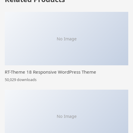
No Image
RT-Theme 18 Responsive WordPress Theme
50,029 downloads
No Image