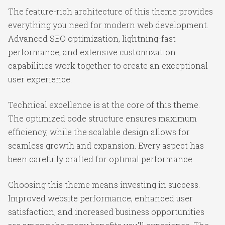
The feature-rich architecture of this theme provides
everything you need for modern web development.
Advanced SEO optimization, lightning-fast
performance, and extensive customization
capabilities work together to create an exceptional
user experience.
Technical excellence is at the core of this theme.
The optimized code structure ensures maximum
efficiency, while the scalable design allows for
seamless growth and expansion. Every aspect has
been carefully crafted for optimal performance.
Choosing this theme means investing in success.
Improved website performance, enhanced user
satisfaction, and increased business opportunities