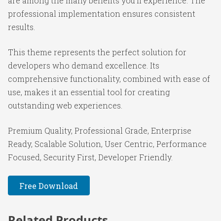
are among the many benefits you'll experience. The
professional implementation ensures consistent
results.
This theme represents the perfect solution for
developers who demand excellence. Its
comprehensive functionality, combined with ease of
use, makes it an essential tool for creating
outstanding web experiences.
Premium Quality, Professional Grade, Enterprise
Ready, Scalable Solution, User Centric, Performance
Focused, Security First, Developer Friendly.
Free Download
Related Products